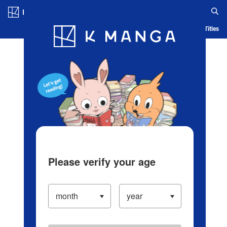
Log in/Create Account
Blog
App
Ranking
History
Serialized Titles
Please verify your age