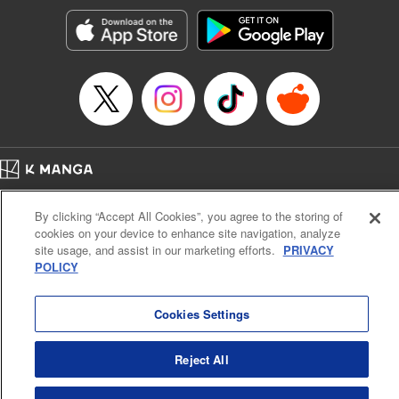
Manga Details
Category: Manga
Genre: Sports, Anime, Award Winner
Title in Japanese: ブルーロック
Episode Details
Released: Apr 16, 2023
Book Length: 20 pages
Price: 69p
Home
Company
Help
Terms of Service
Privacy policy
By clicking “Accept All Cookies”, you agree to the storing of
Cal. Bus & Prof. Code
Manga Reader
cookies on your device to enhance site navigation, analyze
Notations based on the Act on Specified Commercial Transactions and the Act on
site usage, and assist in our marketing efforts.
PRIVACY
Payment Service
POLICY
Do Not Sell or Share My Personal Information
Contact Us
HTML Sitemap
Cookies Settings
Reject All