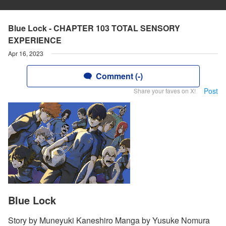
Blue Lock - CHAPTER 103 TOTAL SENSORY
EXPERIENCE
Apr 16, 2023
Comment (-)
Post
Share your faves on X!
Blue Lock
Story by Muneyuki Kaneshiro Manga by Yusuke Nomura