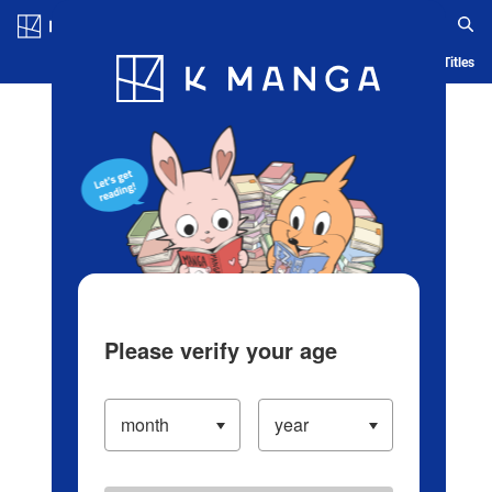
Log in/Create Account
Blog
App
Ranking
History
Serialized Titles
Please verify your age