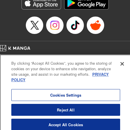
Genre: Sports, Anime, Award Winner
Title in Japanese: ブルーロック
Episode Details
Released: Apr 16, 2023
Book Length: 20 pages
Price: 69p
Home
Company
Help
Terms of Service
Privacy policy
By clicking “Accept All Cookies”, you agree to the storing of
Cal. Bus & Prof. Code
Manga Reader
cookies on your device to enhance site navigation, analyze
Notations based on the Act on Specified Commercial Transactions and the Act on
site usage, and assist in our marketing efforts.
PRIVACY
Payment Service
POLICY
Do Not Sell or Share My Personal Information
Contact Us
HTML Sitemap
Cookies Settings
Reject All
Accept All Cookies
K MANGA is an authorized digital distribution service.
©
KODANSHA LTD.
ALL RIGHTS RESERVED.