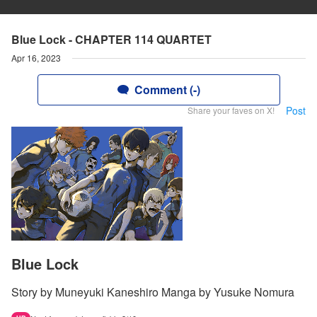
Blue Lock - CHAPTER 114 QUARTET
Apr 16, 2023
Comment (-)
Post
Share your faves on X!
Blue Lock
Story by Muneyuki Kaneshiro Manga by Yusuke Nomura