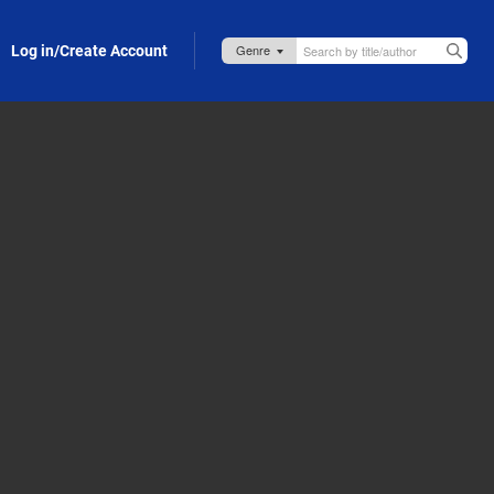
Log in/Create Account