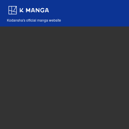
Kodansha's official manga website