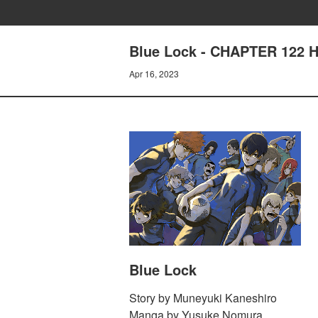
Blue Lock - CHAPTER 122
Apr 16, 2023
Blue Lock
Story by Muneyuki Kaneshiro
Manga by Yusuke Nomura