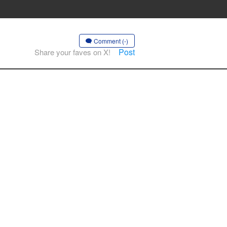
Comment (-)
Post
Share your faves on X!