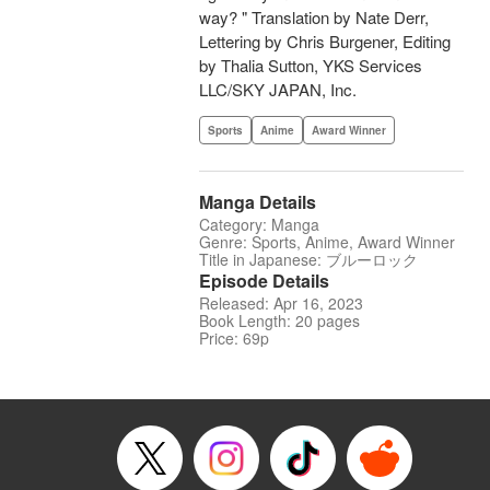
way? " Translation by Nate Derr,
Lettering by Chris Burgener, Editing
by Thalia Sutton, YKS Services
LLC/SKY JAPAN, Inc.
Sports
Anime
Award Winner
Manga Details
Category: Manga
Genre: Sports, Anime, Award Winner
Title in Japanese: ブルーロック
Episode Details
Released: Apr 16, 2023
Book Length: 20 pages
Price: 69p