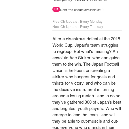
Next free update available 8/10.
UP
Free Ch Update : Every Monday
New Ch Update : Every Tuesday
After a disastrous defeat at the 2018
World Cup, Japan's team struggles
to regroup. But what's missing? An
absolute Ace Striker, who can guide
them to the win. The Japan Football
Union is hell-bent on creating a
striker who hungers for goals and
thirsts for victory, and who can be
the decisive instrument in turning
around a losing match...and to do so,
they've gathered 300 of Japan's best
and brightest youth players. Who will
emerge to lead the team...and will
they be able to out-muscle and out-
ego everyone who stands in their