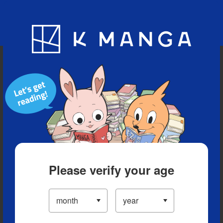
Blog
App
Ranking
History
Serialized Titles
Please verify your age