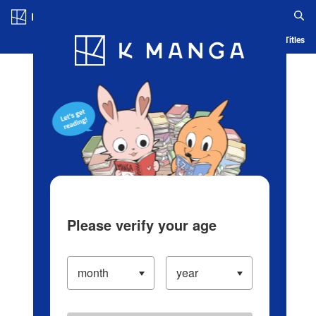
Log in/Create Account
Blog
App
Ranking
History
Serialized Titles
Please verify your age