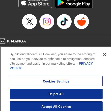
Genre: Sports, Anime, Award Winner
Title in Japanese: ブルーロック
Episode Details
Released: Apr 16, 2023
Book Length: 20 pages
Price: 69p
Home
Company
Help
Terms of Service
Privacy policy
By clicking “Accept All Cookies”, you agree to the storing of
Cal. Bus & Prof. Code
Manga Reader
cookies on your device to enhance site navigation, analyze
Notations based on the Act on Specified Commercial Transactions and the Act on
site usage, and assist in our marketing efforts.
PRIVACY
Payment Service
POLICY
Do Not Sell or Share My Personal Information
Contact Us
HTML Sitemap
Cookies Settings
Reject All
Accept All Cookies
K MANGA is an authorized digital distribution service.
©
KODANSHA LTD.
ALL RIGHTS RESERVED.