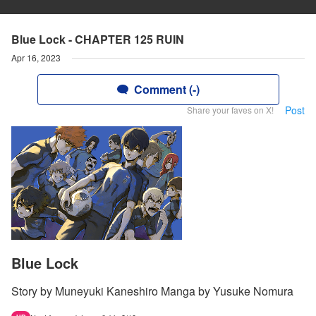
Blue Lock - CHAPTER 125 RUIN
Apr 16, 2023
Comment (-)
Post
Share your faves on X!
Blue Lock
Story by Muneyuki Kaneshiro Manga by Yusuke Nomura