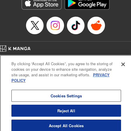
Genre: Sports, Anime, Award Winner
Title in Japanese: ブルーロック
Episode Details
Released: Apr 16, 2023
Book Length: 20 pages
Price: 69p
Home
Company
Help
Terms of Service
Privacy policy
By clicking “Accept All Cookies”, you agree to the storing of
Cal. Bus & Prof. Code
Manga Reader
cookies on your device to enhance site navigation, analyze
Notations based on the Act on Specified Commercial Transactions and the Act on
site usage, and assist in our marketing efforts.
PRIVACY
Payment Service
POLICY
Do Not Sell or Share My Personal Information
Contact Us
HTML Sitemap
Cookies Settings
Reject All
Accept All Cookies
K MANGA is an authorized digital distribution service.
©
KODANSHA LTD.
ALL RIGHTS RESERVED.