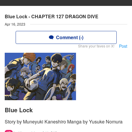
Blue Lock - CHAPTER 127 DRAGON DIVE
Apr 16, 2023
Comment (-)
Post
Share your faves on X!
Blue Lock
Story by Muneyuki Kaneshiro Manga by Yusuke Nomura