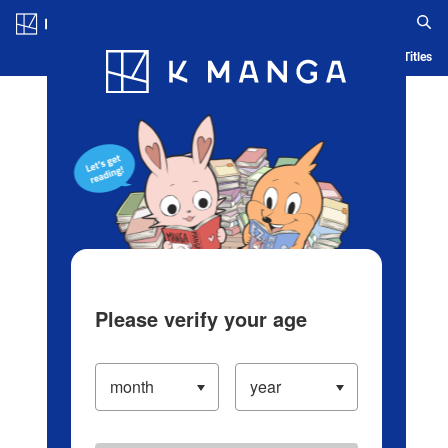
Log in/Create Account
Blog
App
Ranking
History
Serialized Titles
Please verify your age