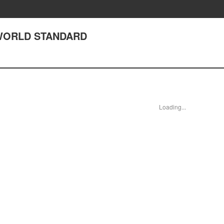
2 WORLD STANDARD
Loading...