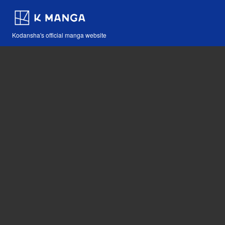
Kodansha's official manga website