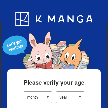
Blog
App
Ranking
History
Serialized Titles
Please verify your age