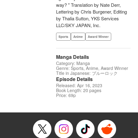
way? " Translation by Nate Derr,
Lettering by Chris Burgener, Editing
by Thalia Sutton, YKS Services
LLC/SKY JAPAN, Inc.
Sports
Anime
Award Winner
Manga Details
Category: Manga
Genre: Sports, Anime, Award Winner
Title in Japanese: ブルーロック
Episode Details
Released: Apr 16, 2023
Book Length: 20 pages
Price: 69p