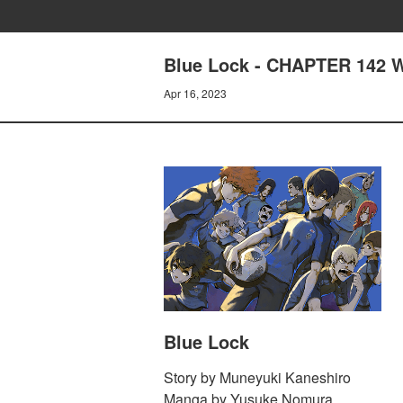
Blue Lock - CHAPTER 14
Apr 16, 2023
Blue Lock
Story by Muneyuki Kaneshiro
Manga by Yusuke Nomura