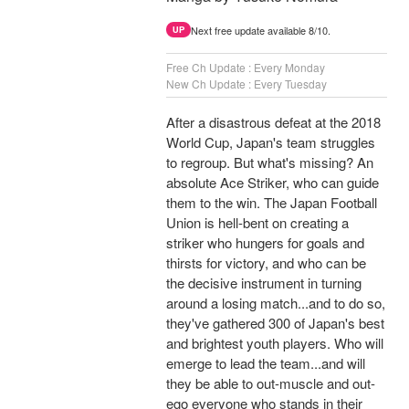
Next free update available 8/10.
UP
Free Ch Update : Every Monday
New Ch Update : Every Tuesday
After a disastrous defeat at the 2018
World Cup, Japan's team struggles
to regroup. But what's missing? An
absolute Ace Striker, who can guide
them to the win. The Japan Football
Union is hell-bent on creating a
striker who hungers for goals and
thirsts for victory, and who can be
the decisive instrument in turning
around a losing match...and to do so,
they've gathered 300 of Japan's best
and brightest youth players. Who will
emerge to lead the team...and will
they be able to out-muscle and out-
ego everyone who stands in their