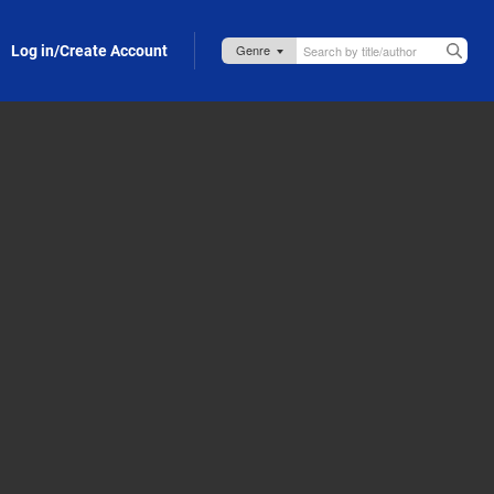
Log in/Create Account