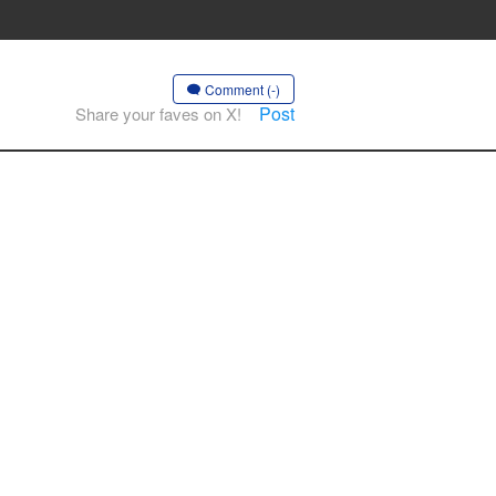
Comment (-)
Post
Share your faves on X!