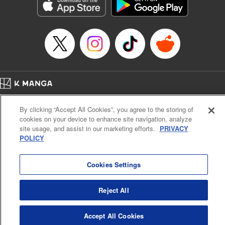
Genre: Sports, Anime, Award Winner
Title in Japanese: ブルーロック
Episode Details
Released: Apr 16, 2023
Book Length: 20 pages
Price: 69p
Home
Company
Help
Terms of Service
Privacy policy
By clicking “Accept All Cookies”, you agree to the storing of
Cal. Bus & Prof. Code
Manga Reader
cookies on your device to enhance site navigation, analyze
Notations based on the Act on Specified Commercial Transactions and the Act on
site usage, and assist in our marketing efforts.
PRIVACY
Payment Service
POLICY
Do Not Sell or Share My Personal Information
Contact Us
HTML Sitemap
Cookies Settings
Reject All
Accept All Cookies
K MANGA is an authorized digital distribution service.
©
KODANSHA LTD.
ALL RIGHTS RESERVED.