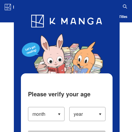
Log in/Create Account
Blog
App
Ranking
History
Serialized Titles
Please verify your age