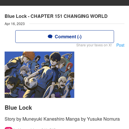
Blue Lock - CHAPTER 151 CHANGING WORLD
Apr 16, 2023
Comment (-)
Post
Share your faves on X!
Blue Lock
Story by Muneyuki Kaneshiro Manga by Yusuke Nomura