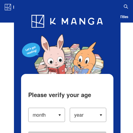
Log in/Create Account
Blog
App
Ranking
History
Serialized Titles
Please verify your age