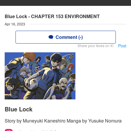
Blue Lock - CHAPTER 153 ENVIRONMENT
Apr 16, 2023
Comment (-)
Post
Share your faves on X!
Blue Lock
Story by Muneyuki Kaneshiro Manga by Yusuke Nomura