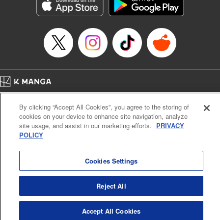
Genre: Sports, Anime, Award Winner
Title in Japanese: ブルーロック
Episode Details
Released: Apr 16, 2023
Book Length: 20 pages
Price: 69p
Home
Company
Help
Terms of Service
Privacy policy
By clicking “Accept All Cookies”, you agree to the storing of
Cal. Bus & Prof. Code
Manga Reader
cookies on your device to enhance site navigation, analyze
Notations based on the Act on Specified Commercial Transactions and the Act on
site usage, and assist in our marketing efforts.
PRIVACY
Payment Service
POLICY
Do Not Sell or Share My Personal Information
Contact Us
HTML Sitemap
Cookies Settings
Reject All
Accept All Cookies
K MANGA is an authorized digital distribution service.
©
KODANSHA LTD.
ALL RIGHTS RESERVED.