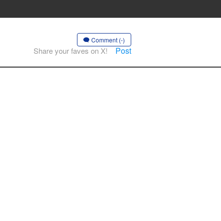
Comment (-)
Post
Share your faves on X!