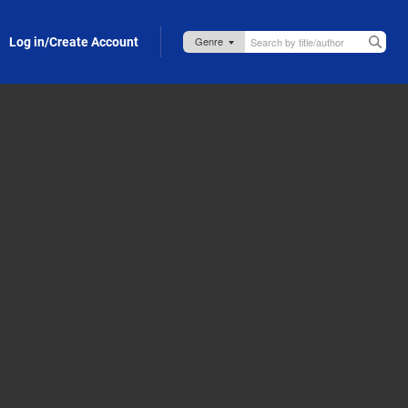
Log in/Create Account