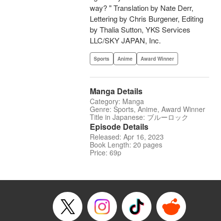
way? " Translation by Nate Derr,
Lettering by Chris Burgener, Editing
by Thalia Sutton, YKS Services
LLC/SKY JAPAN, Inc.
Sports
Anime
Award Winner
Manga Details
Category: Manga
Genre: Sports, Anime, Award Winner
Title in Japanese: ブルーロック
Episode Details
Released: Apr 16, 2023
Book Length: 20 pages
Price: 69p