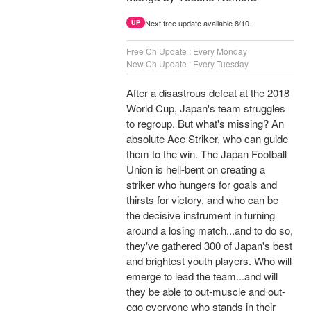
Next free update available 8/10.
UP
Free Ch Update : Every Monday
New Ch Update : Every Tuesday
After a disastrous defeat at the 2018
World Cup, Japan's team struggles
to regroup. But what's missing? An
absolute Ace Striker, who can guide
them to the win. The Japan Football
Union is hell-bent on creating a
striker who hungers for goals and
thirsts for victory, and who can be
the decisive instrument in turning
around a losing match...and to do so,
they've gathered 300 of Japan's best
and brightest youth players. Who will
emerge to lead the team...and will
they be able to out-muscle and out-
ego everyone who stands in their