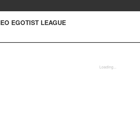
 NEO EGOTIST LEAGUE
Loading...