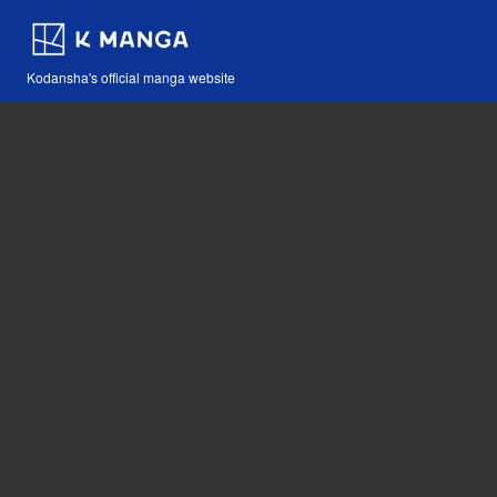
Kodansha's official manga website