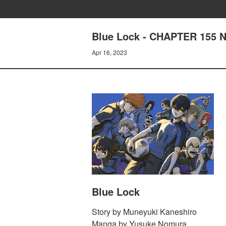
Blue Lock - CHAPTER 155
Apr 16, 2023
Blue Lock
Story by Muneyuki Kaneshiro
Manga by Yusuke Nomura