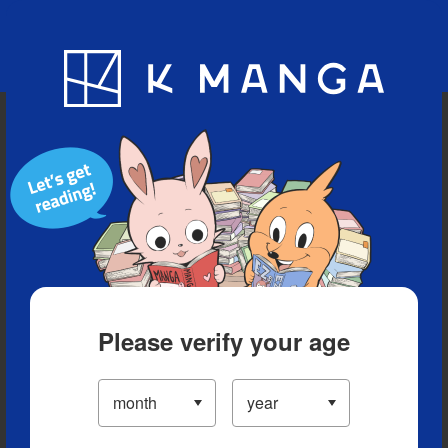
Blog
App
Ranking
History
Serialized Titles
Please verify your age