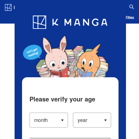
Log in/Create Account
Blog
App
Ranking
History
Serialized Titles
Please verify your age