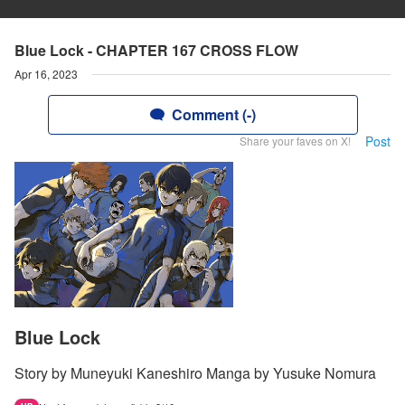
Blue Lock - CHAPTER 167 CROSS FLOW
Apr 16, 2023
Comment (-)
Post
Share your faves on X!
Blue Lock
Story by Muneyuki Kaneshiro Manga by Yusuke Nomura