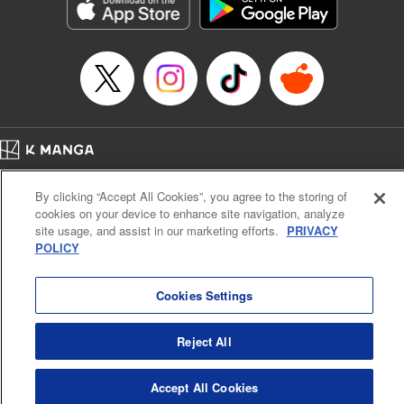
Genre: Sports, Anime, Award Winner
Title in Japanese: ブルーロック
Episode Details
Released: Apr 16, 2023
Book Length: 20 pages
Price: 69p
Home
Company
Help
Terms of Service
Privacy policy
By clicking “Accept All Cookies”, you agree to the storing of
Cal. Bus & Prof. Code
Manga Reader
cookies on your device to enhance site navigation, analyze
Notations based on the Act on Specified Commercial Transactions and the Act on
site usage, and assist in our marketing efforts.
PRIVACY
Payment Service
POLICY
Do Not Sell or Share My Personal Information
Contact Us
HTML Sitemap
Cookies Settings
Reject All
Accept All Cookies
K MANGA is an authorized digital distribution service.
©
KODANSHA LTD.
ALL RIGHTS RESERVED.