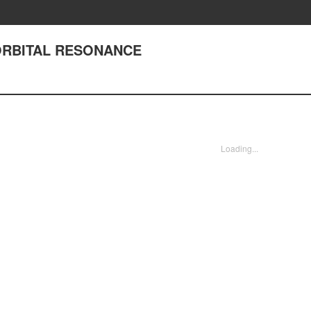
 ORBITAL RESONANCE
Loading...