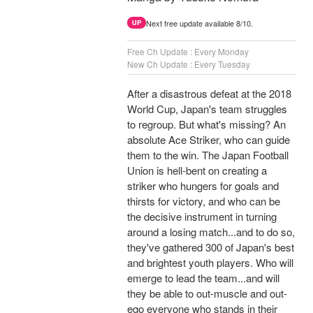
Next free update available 8/10.
UP
Free Ch Update : Every Monday
New Ch Update : Every Tuesday
After a disastrous defeat at the 2018
World Cup, Japan's team struggles
to regroup. But what's missing? An
absolute Ace Striker, who can guide
them to the win. The Japan Football
Union is hell-bent on creating a
striker who hungers for goals and
thirsts for victory, and who can be
the decisive instrument in turning
around a losing match...and to do so,
they've gathered 300 of Japan's best
and brightest youth players. Who will
emerge to lead the team...and will
they be able to out-muscle and out-
ego everyone who stands in their