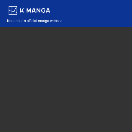
Kodansha's official manga website