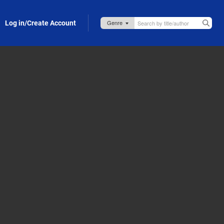
Log in/Create Account