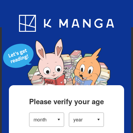
Blog
App
Ranking
History
Serialized Titles
Please verify your age