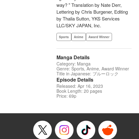
way? " Translation by Nate Derr,
Lettering by Chris Burgener, Editing
by Thalia Sutton, YKS Services
LLC/SKY JAPAN, Inc.
Sports
Anime
Award Winner
Manga Details
Category: Manga
Genre: Sports, Anime, Award Winner
Title in Japanese: ブルーロック
Episode Details
Released: Apr 16, 2023
Book Length: 20 pages
Price: 69p