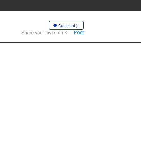
Comment (-)
Post
Share your faves on X!