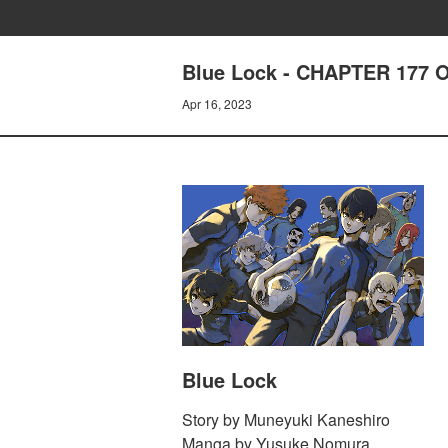
Blue Lock - CHAPTER 177
Apr 16, 2023
Blue Lock
Story by Muneyuki Kaneshiro
Manga by Yusuke Nomura