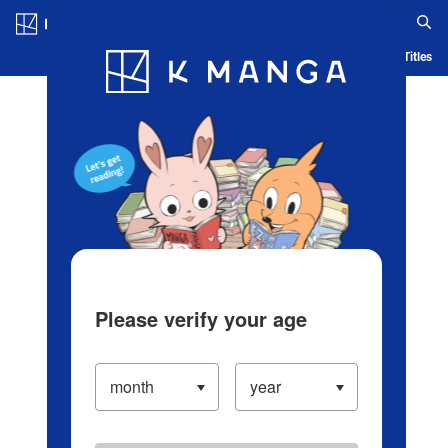
Log in/Create Account
Blog
App
Ranking
History
Serialized Titles
Please verify your age