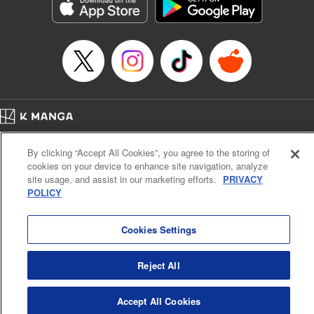
Genre: Sports, Anime, Award Winner
Title in Japanese: ブルーロック
Episode Details
Released: Apr 16, 2023
Book Length: 21 pages
Price: 69p
Home
Company
Help
Terms of Service
Privacy policy
By clicking “Accept All Cookies”, you agree to the storing of
Cal. Bus & Prof. Code
Manga Reader
cookies on your device to enhance site navigation, analyze
Notations based on the Act on Specified Commercial Transactions and the Act on
site usage, and assist in our marketing efforts.
PRIVACY
Payment Service
POLICY
Do Not Sell or Share My Personal Information
Contact Us
HTML Sitemap
Cookies Settings
Reject All
Accept All Cookies
K MANGA is an authorized digital distribution service.
©
KODANSHA LTD.
ALL RIGHTS RESERVED.