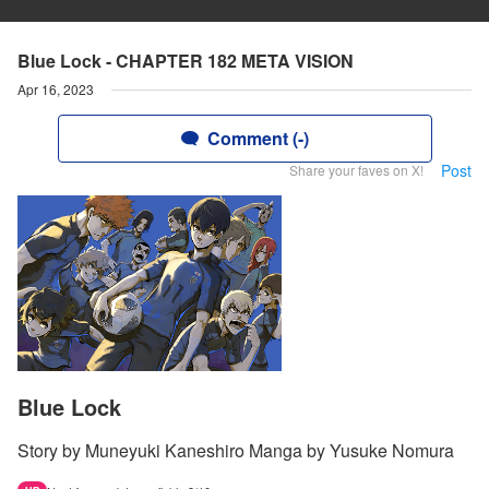
Blue Lock - CHAPTER 182 META VISION
Apr 16, 2023
Comment (-)
Post
Share your faves on X!
Blue Lock
Story by Muneyuki Kaneshiro Manga by Yusuke Nomura