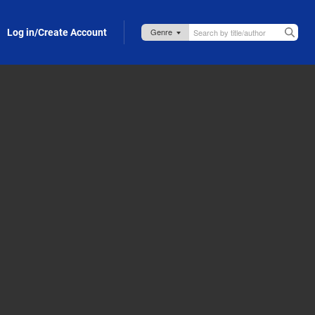
Log in/Create Account