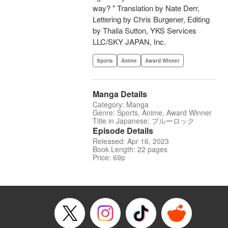
way? " Translation by Nate Derr,
Lettering by Chris Burgener, Editing
by Thalia Sutton, YKS Services
LLC/SKY JAPAN, Inc.
Sports
Anime
Award Winner
Manga Details
Category: Manga
Genre: Sports, Anime, Award Winner
Title in Japanese: ブルーロック
Episode Details
Released: Apr 16, 2023
Book Length: 22 pages
Price: 69p