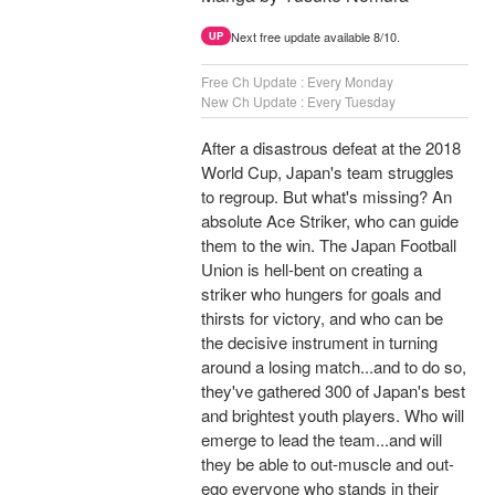
Next free update available 8/10.
UP
Free Ch Update : Every Monday
New Ch Update : Every Tuesday
After a disastrous defeat at the 2018
World Cup, Japan's team struggles
to regroup. But what's missing? An
absolute Ace Striker, who can guide
them to the win. The Japan Football
Union is hell-bent on creating a
striker who hungers for goals and
thirsts for victory, and who can be
the decisive instrument in turning
around a losing match...and to do so,
they've gathered 300 of Japan's best
and brightest youth players. Who will
emerge to lead the team...and will
they be able to out-muscle and out-
ego everyone who stands in their