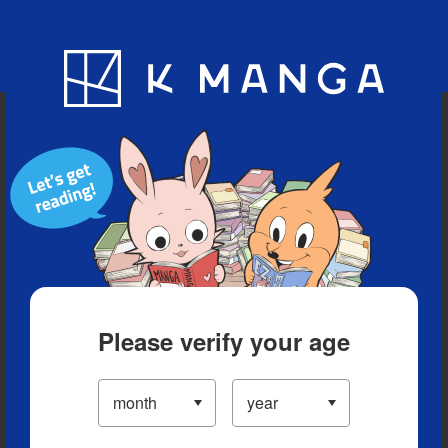
Blog
App
Ranking
History
Serialized Titles
Please verify your age