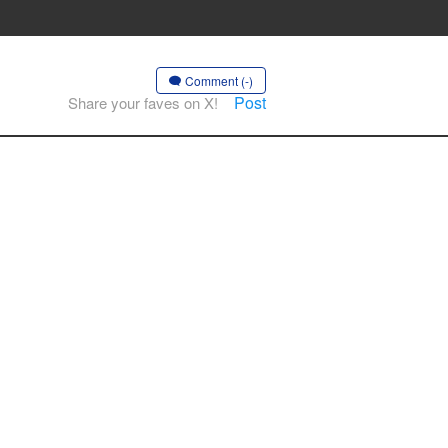
Comment (-)
Post
Share your faves on X!