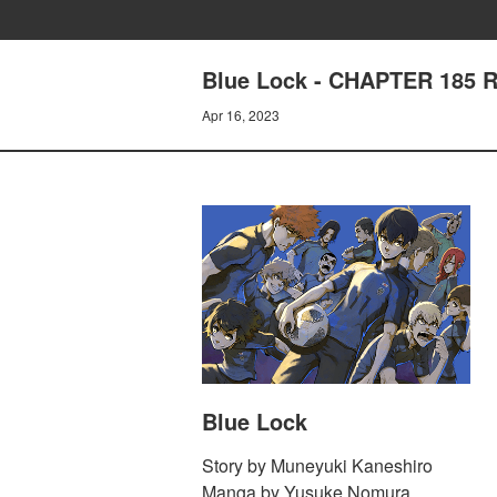
Blue Lock - CHAPTER 185 
Apr 16, 2023
Blue Lock
Story by Muneyuki Kaneshiro
Manga by Yusuke Nomura