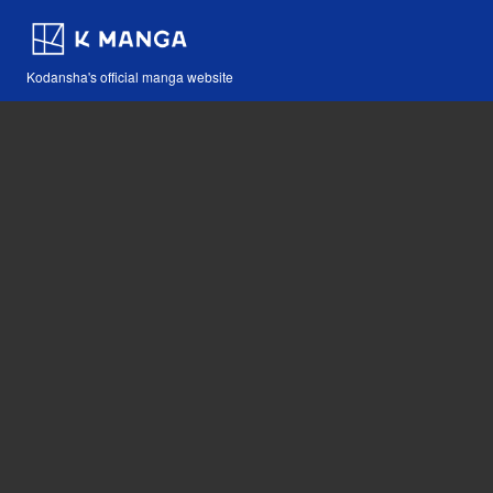
Kodansha's official manga website