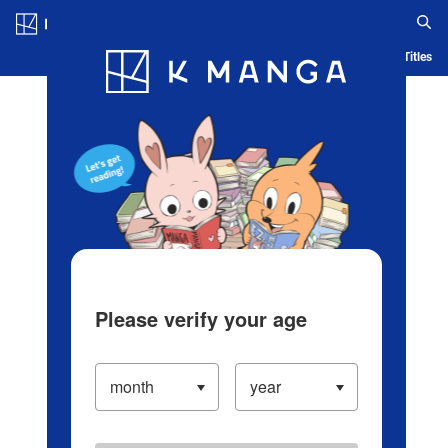
Log in/Create Account
Blog
App
Ranking
History
Serialized Titles
Please verify your age