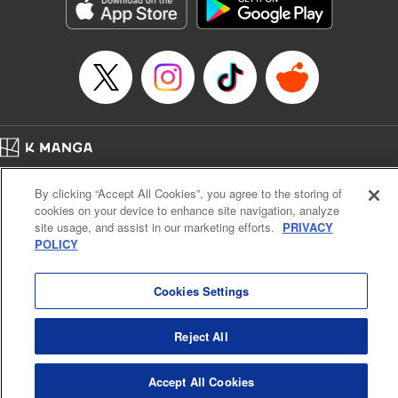
Genre: Sports, Anime, Award Winner
Title in Japanese: ブルーロック
Episode Details
Released: Apr 16, 2023
Book Length: 21 pages
Price: 69p
Home
Company
Help
Terms of Service
Privacy policy
By clicking “Accept All Cookies”, you agree to the storing of
Cal. Bus & Prof. Code
Manga Reader
cookies on your device to enhance site navigation, analyze
Notations based on the Act on Specified Commercial Transactions and the Act on
site usage, and assist in our marketing efforts.
PRIVACY
Payment Service
POLICY
Do Not Sell or Share My Personal Information
Contact Us
HTML Sitemap
Cookies Settings
Reject All
Accept All Cookies
K MANGA is an authorized digital distribution service.
©
KODANSHA LTD.
ALL RIGHTS RESERVED.