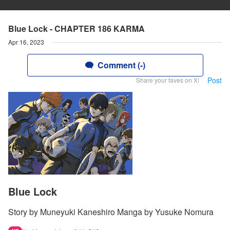
Blue Lock - CHAPTER 186 KARMA
Apr 16, 2023
Comment (-)
Post
Share your faves on X!
Blue Lock
Story by Muneyuki Kaneshiro Manga by Yusuke Nomura