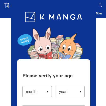
Log in/Create Account
Blog
App
Ranking
History
Serialized Titles
Please verify your age