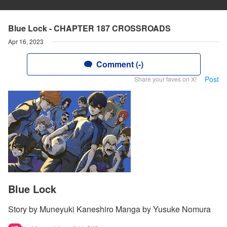
Blue Lock - CHAPTER 187 CROSSROADS
Apr 16, 2023
Comment (-)
Post
Share your faves on X!
Blue Lock
Story by Muneyuki Kaneshiro Manga by Yusuke Nomura