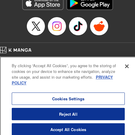
Genre: Sports, Anime, Award Winner
Title in Japanese: ブルーロック
Episode Details
Released: Apr 16, 2023
Book Length: 20 pages
Price: 69p
Home
Company
Help
Terms of Service
Privacy policy
By clicking “Accept All Cookies”, you agree to the storing of
Cal. Bus & Prof. Code
Manga Reader
cookies on your device to enhance site navigation, analyze
Notations based on the Act on Specified Commercial Transactions and the Act on
site usage, and assist in our marketing efforts.
PRIVACY
Payment Service
POLICY
Do Not Sell or Share My Personal Information
Contact Us
HTML Sitemap
Cookies Settings
Reject All
Accept All Cookies
K MANGA is an authorized digital distribution service.
©
KODANSHA LTD.
ALL RIGHTS RESERVED.