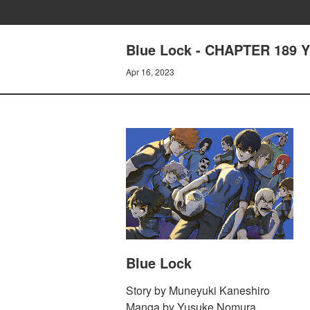
Blue Lock - CHAPTER 189 
Apr 16, 2023
Blue Lock
Story by Muneyuki Kaneshiro
Manga by Yusuke Nomura