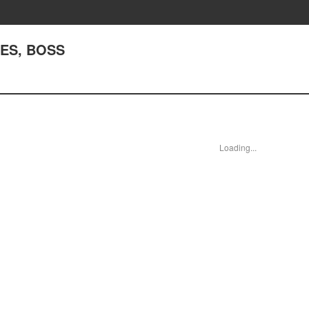
YES, BOSS
Loading...