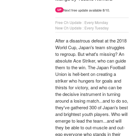
Next free update available 8/10.
UP
Free Ch Update : Every Monday
New Ch Update : Every Tuesday
After a disastrous defeat at the 2018
World Cup, Japan's team struggles
to regroup. But what's missing? An
absolute Ace Striker, who can guide
them to the win. The Japan Football
Union is hell-bent on creating a
striker who hungers for goals and
thirsts for victory, and who can be
the decisive instrument in turning
around a losing match...and to do so,
they've gathered 300 of Japan's best
and brightest youth players. Who will
emerge to lead the team...and will
they be able to out-muscle and out-
ego everyone who stands in their