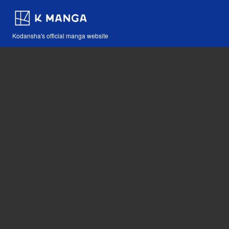
Kodansha's official manga website