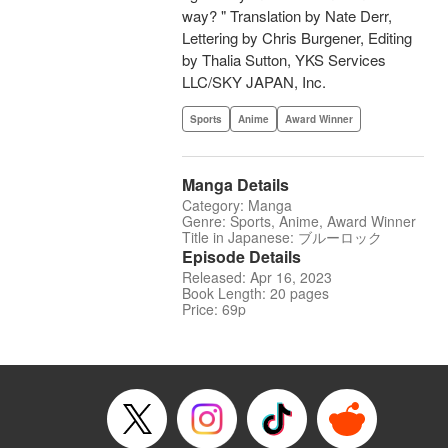
way? " Translation by Nate Derr,
Lettering by Chris Burgener, Editing
by Thalia Sutton, YKS Services
LLC/SKY JAPAN, Inc.
Sports
Anime
Award Winner
Manga Details
Category: Manga
Genre: Sports, Anime, Award Winner
Title in Japanese: ブルーロック
Episode Details
Released: Apr 16, 2023
Book Length: 20 pages
Price: 69p