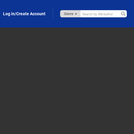
Log in/Create Account