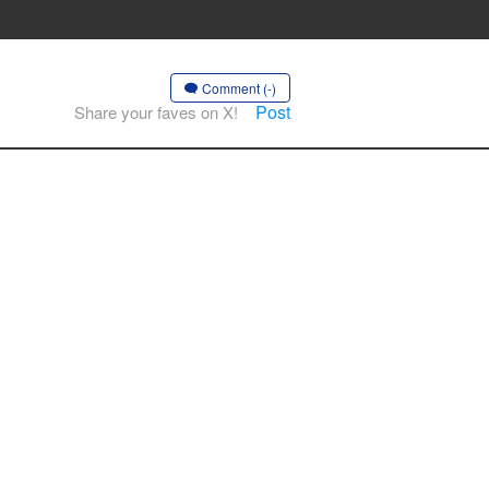
Comment (-)
Post
Share your faves on X!