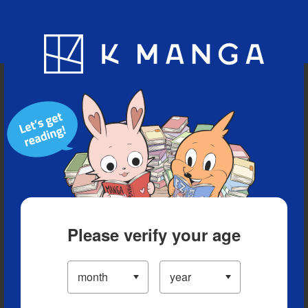
Blog
App
Ranking
History
Serialized Titles
Please verify your age