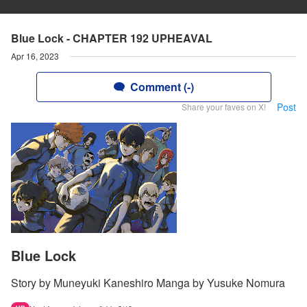
Blue Lock - CHAPTER 192 UPHEAVAL
Apr 16, 2023
Comment (-)
Post
Share your faves on X!
Blue Lock
Story by Muneyuki Kaneshiro Manga by Yusuke Nomura