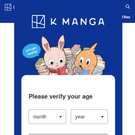
Log in/Create Account
Blog
App
Ranking
History
Serialized Titles
Please verify your age