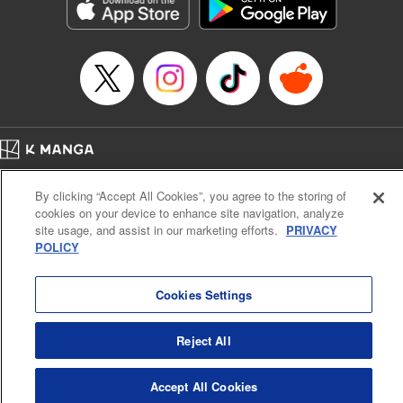
Genre: Sports, Anime, Award Winner
Title in Japanese: ブルーロック
Episode Details
Released: Apr 16, 2023
Book Length: 20 pages
Price: 69p
Home
Company
Help
Terms of Service
Privacy policy
By clicking “Accept All Cookies”, you agree to the storing of
Cal. Bus & Prof. Code
Manga Reader
cookies on your device to enhance site navigation, analyze
Notations based on the Act on Specified Commercial Transactions and the Act on
site usage, and assist in our marketing efforts.
PRIVACY
Payment Service
POLICY
Do Not Sell or Share My Personal Information
Contact Us
HTML Sitemap
Cookies Settings
Reject All
Accept All Cookies
K MANGA is an authorized digital distribution service.
©
KODANSHA LTD.
ALL RIGHTS RESERVED.