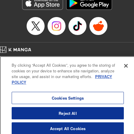
Genre: Sports, Anime, Award Winner
Title in Japanese: ブルーロック
Episode Details
Released: Apr 16, 2023
Book Length: 23 pages
Price: 69p
Home
Company
Help
Terms of Service
Privacy policy
By clicking “Accept All Cookies”, you agree to the storing of
Cal. Bus & Prof. Code
Manga Reader
cookies on your device to enhance site navigation, analyze
Notations based on the Act on Specified Commercial Transactions and the Act on
site usage, and assist in our marketing efforts.
PRIVACY
Payment Service
POLICY
Do Not Sell or Share My Personal Information
Contact Us
HTML Sitemap
Cookies Settings
Reject All
Accept All Cookies
K MANGA is an authorized digital distribution service.
©
KODANSHA LTD.
ALL RIGHTS RESERVED.