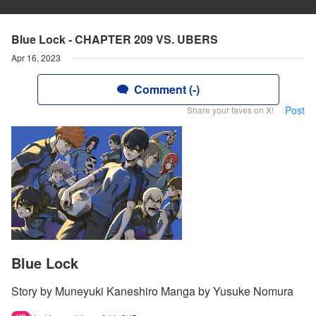
Blue Lock - CHAPTER 209 VS. UBERS
Apr 16, 2023
Comment (-)
Post
Share your faves on X!
Blue Lock
Story by Muneyuki Kaneshiro Manga by Yusuke Nomura