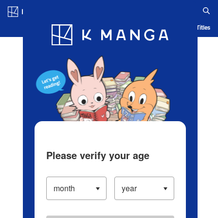
Log in/Create Account
Blog
App
Ranking
History
Serialized Titles
Please verify your age