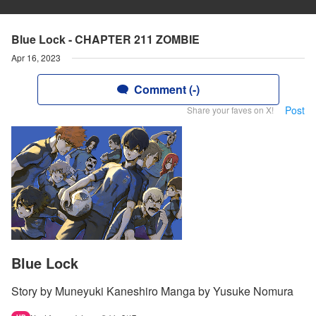
Blue Lock - CHAPTER 211 ZOMBIE
Apr 16, 2023
Comment (-)
Post
Share your faves on X!
Blue Lock
Story by Muneyuki Kaneshiro Manga by Yusuke Nomura