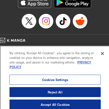
Genre: Sports, Anime, Award Winner
Title in Japanese: ブルーロック
Episode Details
Released: Apr 16, 2023
Book Length: 20 pages
Price: 69p
Home
Company
Help
Terms of Service
Privacy policy
By clicking “Accept All Cookies”, you agree to the storing of
Cal. Bus & Prof. Code
Manga Reader
cookies on your device to enhance site navigation, analyze
Notations based on the Act on Specified Commercial Transactions and the Act on
site usage, and assist in our marketing efforts.
PRIVACY
Payment Service
POLICY
Do Not Sell or Share My Personal Information
Contact Us
HTML Sitemap
Cookies Settings
Reject All
Accept All Cookies
K MANGA is an authorized digital distribution service.
©
KODANSHA LTD.
ALL RIGHTS RESERVED.