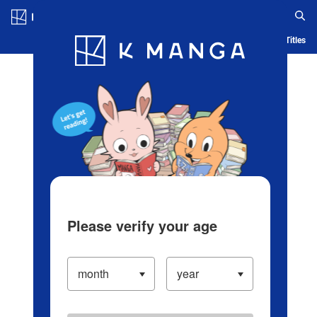
Log in/Create Account
Blog
App
Ranking
History
Serialized Titles
Please verify your age