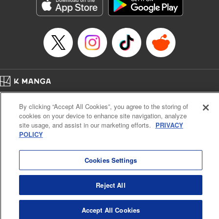
Genre: Sports, Anime, Award Winner
Title in Japanese: ブルーロック
Episode Details
Released: May 30, 2023
Book Length: 23 pages
Price: 69p
Home
Company
Help
Terms of Service
Privacy policy
By clicking “Accept All Cookies”, you agree to the storing of
Cal. Bus & Prof. Code
Manga Reader
cookies on your device to enhance site navigation, analyze
Notations based on the Act on Specified Commercial Transactions and the Act on
site usage, and assist in our marketing efforts.
PRIVACY
Payment Service
POLICY
Do Not Sell or Share My Personal Information
Contact Us
HTML Sitemap
Cookies Settings
Reject All
Accept All Cookies
K MANGA is an authorized digital distribution service.
©
KODANSHA LTD.
ALL RIGHTS RESERVED.