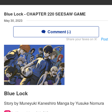
Blue Lock - CHAPTER 220 SEESAW GAME
May 30, 2023
Comment (-)
Post
Share your faves on X!
Blue Lock
Story by Muneyuki Kaneshiro Manga by Yusuke Nomura