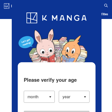
Log in/Create Account
Blog
App
Ranking
History
Serialized Titles
Please verify your age