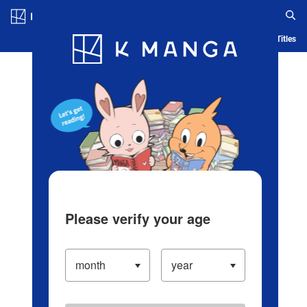
Log in/Create Account
Blog
App
Ranking
History
Serialized Titles
Please verify your age