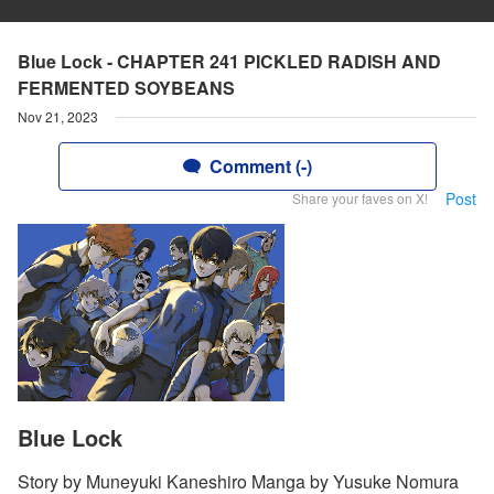
Blue Lock - CHAPTER 241 PICKLED RADISH AND
FERMENTED SOYBEANS
Nov 21, 2023
Comment (-)
Post
Share your faves on X!
Blue Lock
Story by Muneyuki Kaneshiro Manga by Yusuke Nomura