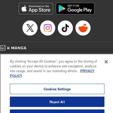
Manga Details
Category: Manga
Genre: Sports, Anime, Award Winner
Title in Japanese: ブルーロック
Episode Details
Released: Nov 21, 2023
Book Length: 20 pages
Price: 69p
Home
Company
Help
Terms of Service
Privacy policy
By clicking “Accept All Cookies”, you agree to the storing of
Cal. Bus & Prof. Code
Manga Reader
cookies on your device to enhance site navigation, analyze
Notations based on the Act on Specified Commercial Transactions and the Act on
site usage, and assist in our marketing efforts.
PRIVACY
Payment Service
POLICY
Do Not Sell or Share My Personal Information
Contact Us
HTML Sitemap
Cookies Settings
Reject All