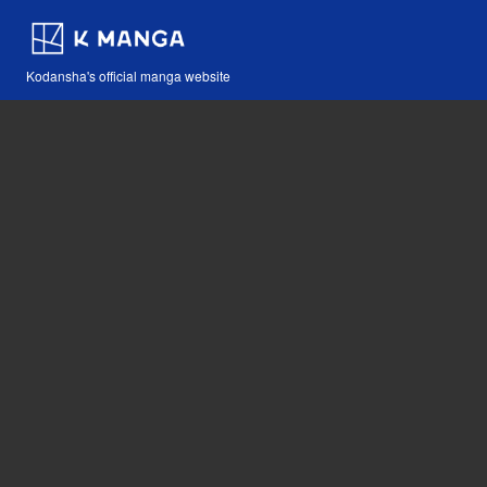
Kodansha's official manga website