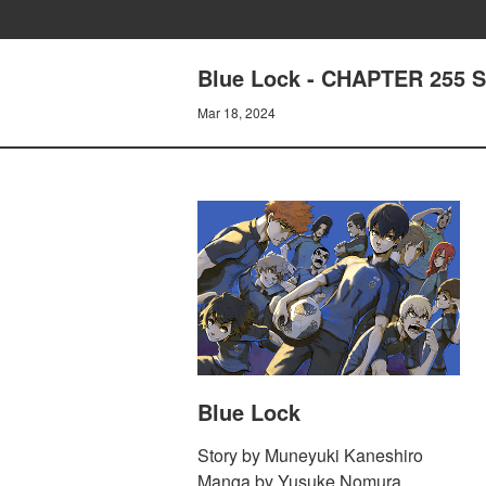
Blue Lock - CHAPTER 255 
Mar 18, 2024
Blue Lock
Story by Muneyuki Kaneshiro
Manga by Yusuke Nomura