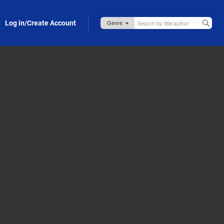
Log in/Create Account