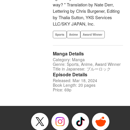
way? " Translation by Nate Derr,
Lettering by Chris Burgener, Editing
by Thalia Sutton, YKS Services
LLC/SKY JAPAN, Inc.
Sports
Anime
Award Winner
Manga Details
Category: Manga
Genre: Sports, Anime, Award Winner
Title in Japanese: ブルーロック
Episode Details
Released: Mar 18, 2024
Book Length: 20 pages
Price: 69p