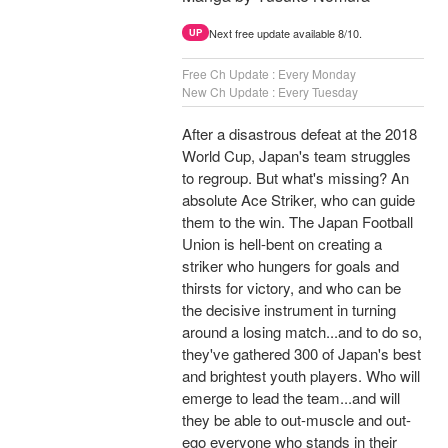
Next free update available 8/10.
UP
Free Ch Update : Every Monday
New Ch Update : Every Tuesday
After a disastrous defeat at the 2018
World Cup, Japan's team struggles
to regroup. But what's missing? An
absolute Ace Striker, who can guide
them to the win. The Japan Football
Union is hell-bent on creating a
striker who hungers for goals and
thirsts for victory, and who can be
the decisive instrument in turning
around a losing match...and to do so,
they've gathered 300 of Japan's best
and brightest youth players. Who will
emerge to lead the team...and will
they be able to out-muscle and out-
ego everyone who stands in their