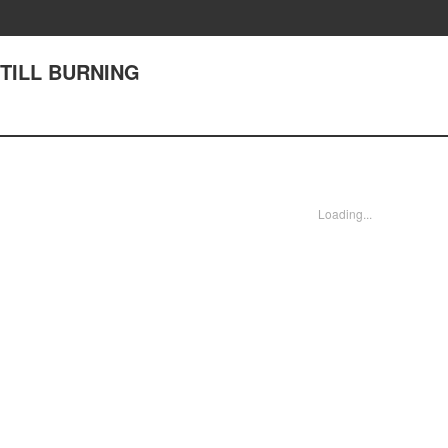
STILL BURNING
Loading...