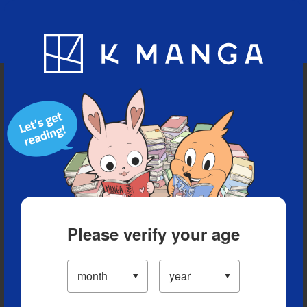
Blog
App
Ranking
History
Serialized Titles
Please verify your age