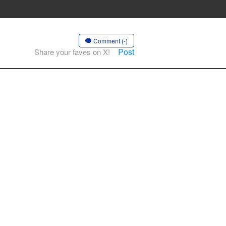
Comment (-)
Post
Share your faves on X!