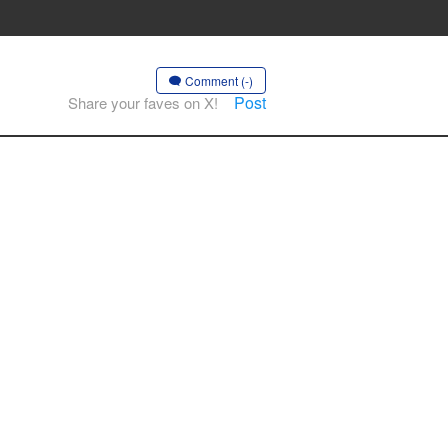
Comment (-)
Post
Share your faves on X!