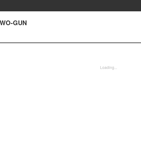
 TWO-GUN
Loading...