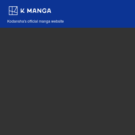
Kodansha's official manga website