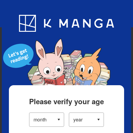
Blog
App
Ranking
History
Serialized Titles
Please verify your age