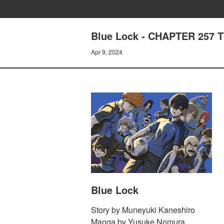
Blue Lock - CHAPTER 257
Apr 9, 2024
Blue Lock
Story by Muneyuki Kaneshiro
Manga by Yusuke Nomura