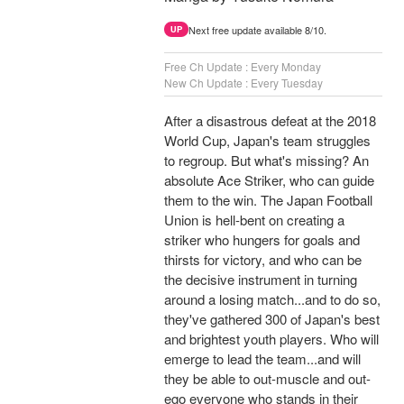
Next free update available 8/10.
UP
Free Ch Update : Every Monday
New Ch Update : Every Tuesday
After a disastrous defeat at the 2018
World Cup, Japan's team struggles
to regroup. But what's missing? An
absolute Ace Striker, who can guide
them to the win. The Japan Football
Union is hell-bent on creating a
striker who hungers for goals and
thirsts for victory, and who can be
the decisive instrument in turning
around a losing match...and to do so,
they've gathered 300 of Japan's best
and brightest youth players. Who will
emerge to lead the team...and will
they be able to out-muscle and out-
ego everyone who stands in their