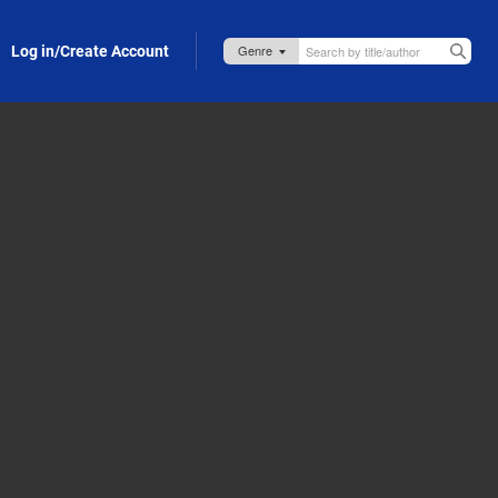
Log in/Create Account