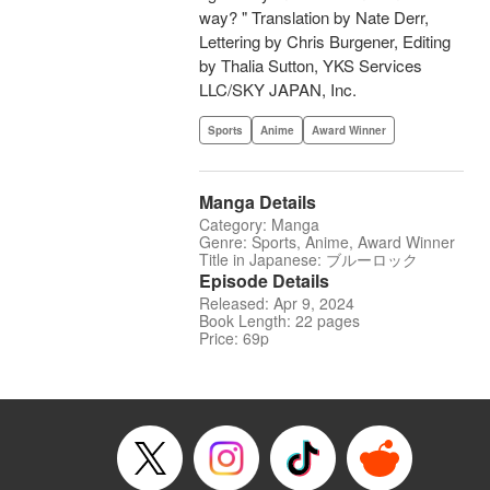
way? " Translation by Nate Derr,
Lettering by Chris Burgener, Editing
by Thalia Sutton, YKS Services
LLC/SKY JAPAN, Inc.
Sports
Anime
Award Winner
Manga Details
Category: Manga
Genre: Sports, Anime, Award Winner
Title in Japanese: ブルーロック
Episode Details
Released: Apr 9, 2024
Book Length: 22 pages
Price: 69p