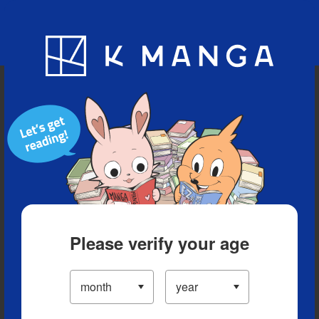
Blog
App
Ranking
History
Serialized Titles
Please verify your age