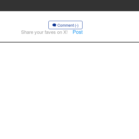
Comment (-)
Post
Share your faves on X!