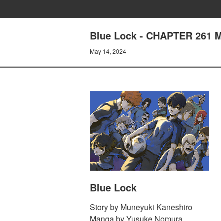
Blue Lock - CHAPTER 261 
May 14, 2024
Blue Lock
Story by Muneyuki Kaneshiro
Manga by Yusuke Nomura