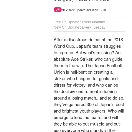
Next free update available 8/10.
UP
Free Ch Update : Every Monday
New Ch Update : Every Tuesday
After a disastrous defeat at the 2018
World Cup, Japan's team struggles
to regroup. But what's missing? An
absolute Ace Striker, who can guide
them to the win. The Japan Football
Union is hell-bent on creating a
striker who hungers for goals and
thirsts for victory, and who can be
the decisive instrument in turning
around a losing match...and to do so,
they've gathered 300 of Japan's best
and brightest youth players. Who will
emerge to lead the team...and will
they be able to out-muscle and out-
ego everyone who stands in their