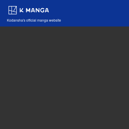
Kodansha's official manga website