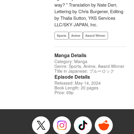
way? " Translation by Nate Derr,
Lettering by Chris Burgener, Editing
by Thalia Sutton, YKS Services
LLC/SKY JAPAN, Inc.
Sports
Anime
Award Winner
Manga Details
Category: Manga
Genre: Sports, Anime, Award Winner
Title in Japanese: ブルーロック
Episode Details
Released: May 14, 2024
Book Length: 20 pages
Price: 69p