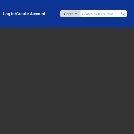
Log in/Create Account