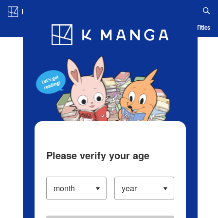
Log in/Create Account
Blog
App
Ranking
History
Serialized Titles
Please verify your age