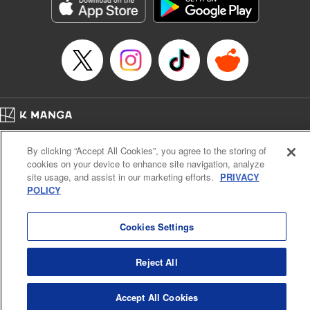
Genre: Sports, Anime, Award Winner
Title in Japanese: ブルーロック
Episode Details
Released: May 21, 2024
Book Length: 20 pages
Price: 69p
Home
Company
Help
Terms of Service
Privacy policy
By clicking “Accept All Cookies”, you agree to the storing of
Cal. Bus & Prof. Code
Manga Reader
cookies on your device to enhance site navigation, analyze
Notations based on the Act on Specified Commercial Transactions and the Act on
site usage, and assist in our marketing efforts.
PRIVACY
Payment Service
POLICY
Do Not Sell or Share My Personal Information
Contact Us
HTML Sitemap
Cookies Settings
Reject All
Accept All Cookies
K MANGA is an authorized digital distribution service.
©
KODANSHA LTD.
ALL RIGHTS RESERVED.