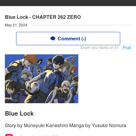
Blue Lock - CHAPTER 262 ZERO
May 21, 2024
Comment (-)
Post
Share your faves on X!
Blue Lock
Story by Muneyuki Kaneshiro Manga by Yusuke Nomura