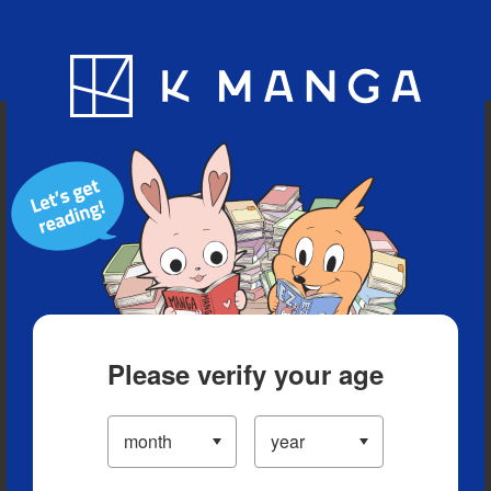
Blog
App
Ranking
History
Serialized Titles
Please verify your age