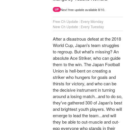
Next free update available 8/10.
UP
Free Ch Update : Every Monday
New Ch Update : Every Tuesday
After a disastrous defeat at the 2018
World Cup, Japan's team struggles
to regroup. But what's missing? An
absolute Ace Striker, who can guide
them to the win. The Japan Football
Union is hell-bent on creating a
striker who hungers for goals and
thirsts for victory, and who can be
the decisive instrument in turning
around a losing match...and to do so,
they've gathered 300 of Japan's best
and brightest youth players. Who will
emerge to lead the team...and will
they be able to out-muscle and out-
ego everyone who stands in their