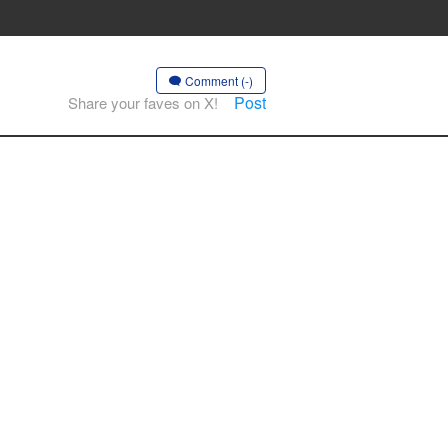
Comment (-)
Post
Share your faves on X!