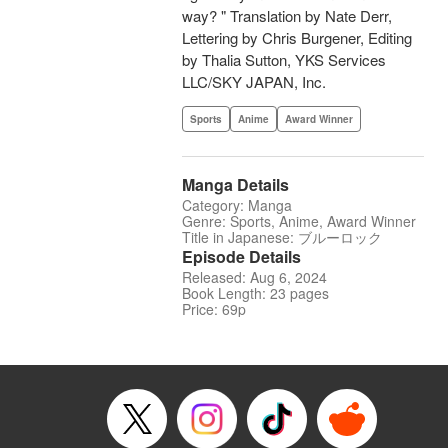
way? " Translation by Nate Derr,
Lettering by Chris Burgener, Editing
by Thalia Sutton, YKS Services
LLC/SKY JAPAN, Inc.
Sports
Anime
Award Winner
Manga Details
Category: Manga
Genre: Sports, Anime, Award Winner
Title in Japanese: ブルーロック
Episode Details
Released: Aug 6, 2024
Book Length: 23 pages
Price: 69p