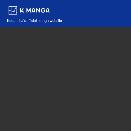
Kodansha's official manga website