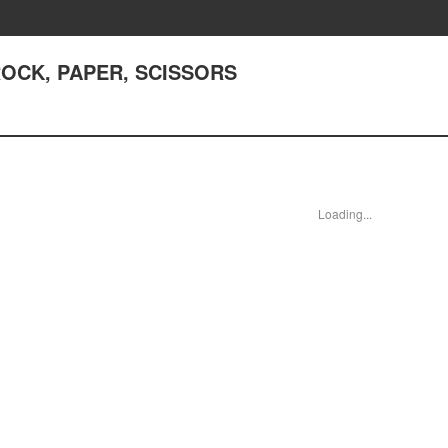
 ROCK, PAPER, SCISSORS
Loading...