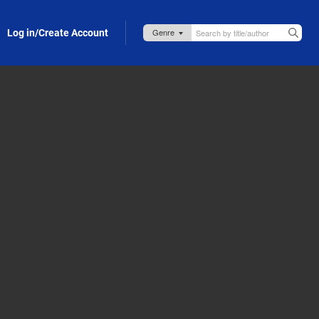
Log in/Create Account