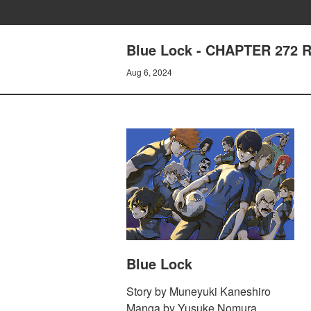
Blue Lock - CHAPTER 272
Aug 6, 2024
Blue Lock
Story by Muneyuki Kaneshiro
Manga by Yusuke Nomura