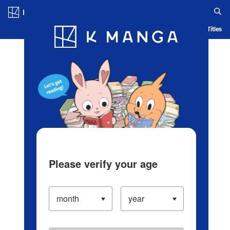
Log in/Create Account
Blog
App
Ranking
History
Serialized Titles
Please verify your age