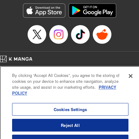
Manga Details
Category: Manga
Genre: Sports, Anime, Award Winner
Title in Japanese: ブルーロック
Episode Details
Released: Aug 27, 2024
Book Length: 20 pages
Price: 69p
Home
Company
Help
Terms of Service
Privacy policy
By clicking “Accept All Cookies”, you agree to the storing of
Cal. Bus & Prof. Code
Manga Reader
cookies on your device to enhance site navigation, analyze
Notations based on the Act on Specified Commercial Transactions and the Act on
site usage, and assist in our marketing efforts.
PRIVACY
Payment Service
POLICY
Do Not Sell or Share My Personal Information
Contact Us
HTML Sitemap
Cookies Settings
Reject All