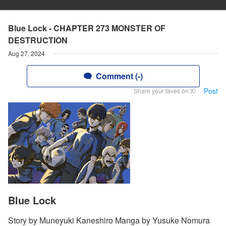
Blue Lock - CHAPTER 273 MONSTER OF
DESTRUCTION
Aug 27, 2024
Comment (-)
Post
Share your faves on X!
Blue Lock
Story by Muneyuki Kaneshiro Manga by Yusuke Nomura