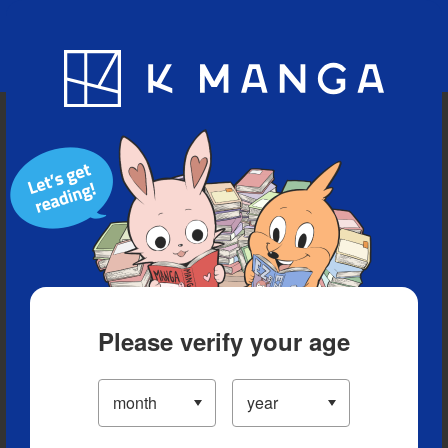
Blog
App
Ranking
History
Serialized Titles
Please verify your age