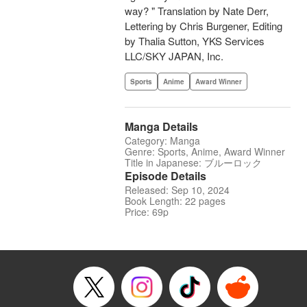
way? " Translation by Nate Derr,
Lettering by Chris Burgener, Editing
by Thalia Sutton, YKS Services
LLC/SKY JAPAN, Inc.
Sports
Anime
Award Winner
Manga Details
Category: Manga
Genre: Sports, Anime, Award Winner
Title in Japanese: ブルーロック
Episode Details
Released: Sep 10, 2024
Book Length: 22 pages
Price: 69p