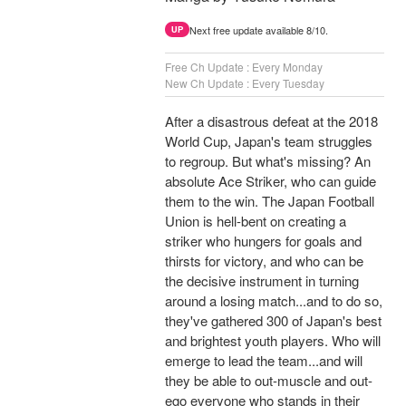
Next free update available 8/10.
UP
Free Ch Update : Every Monday
New Ch Update : Every Tuesday
After a disastrous defeat at the 2018
World Cup, Japan's team struggles
to regroup. But what's missing? An
absolute Ace Striker, who can guide
them to the win. The Japan Football
Union is hell-bent on creating a
striker who hungers for goals and
thirsts for victory, and who can be
the decisive instrument in turning
around a losing match...and to do so,
they've gathered 300 of Japan's best
and brightest youth players. Who will
emerge to lead the team...and will
they be able to out-muscle and out-
ego everyone who stands in their