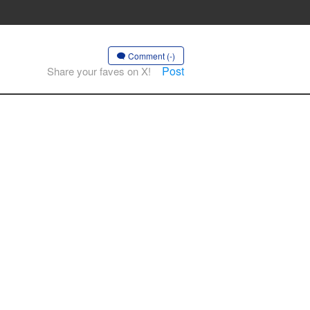
Comment (-)
Post
Share your faves on X!