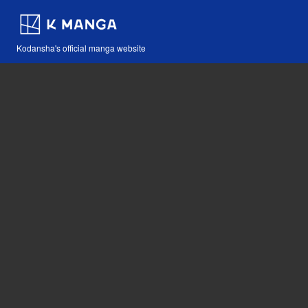
Kodansha's official manga website