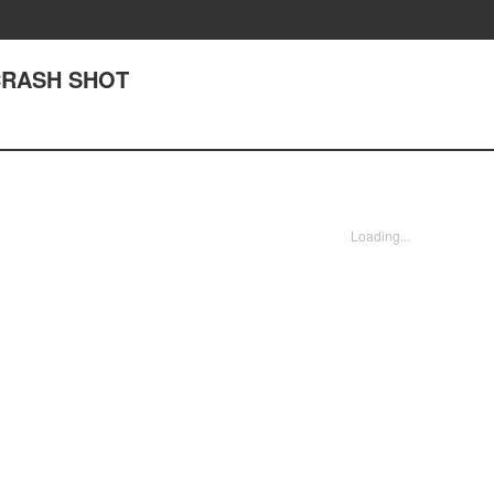
 CRASH SHOT
Loading...