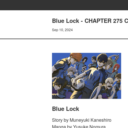
Blue Lock - CHAPTER 275
Sep 10, 2024
Blue Lock
Story by Muneyuki Kaneshiro
Manga by Yusuke Nomura