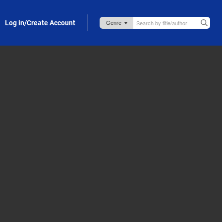
Log in/Create Account