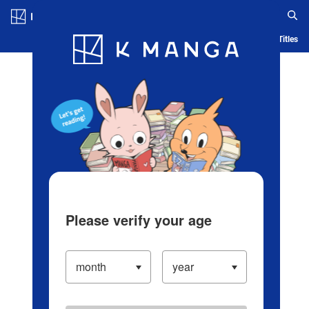
Log in/Create Account
Blog
App
Ranking
History
Serialized Titles
Please verify your age