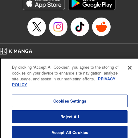
Genre: Sports, Anime, Award Winner
Title in Japanese: ブルーロック
Episode Details
Released: Oct 8, 2024
Book Length: 20 pages
Price: 69p
Home
Company
Help
Terms of Service
Privacy policy
By clicking “Accept All Cookies”, you agree to the storing of
Cal. Bus & Prof. Code
Manga Reader
cookies on your device to enhance site navigation, analyze
Notations based on the Act on Specified Commercial Transactions and the Act on
site usage, and assist in our marketing efforts.
PRIVACY
Payment Service
POLICY
Do Not Sell or Share My Personal Information
Contact Us
HTML Sitemap
Cookies Settings
Reject All
Accept All Cookies
K MANGA is an authorized digital distribution service.
©
KODANSHA LTD.
ALL RIGHTS RESERVED.