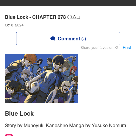
Blue Lock - CHAPTER 278 〇△□
Oct 8, 2024
Comment (-)
Post
Share your faves on X!
Blue Lock
Story by Muneyuki Kaneshiro Manga by Yusuke Nomura