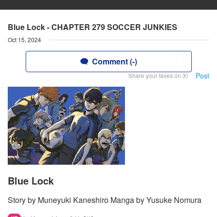
Blue Lock - CHAPTER 279 SOCCER JUNKIES
Oct 15, 2024
Comment (-)
Post
Share your faves on X!
Blue Lock
Story by Muneyuki Kaneshiro Manga by Yusuke Nomura