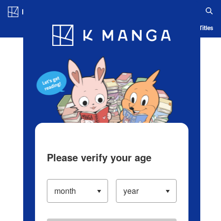
Log in/Create Account
Blog
App
Ranking
History
Serialized Titles
Please verify your age