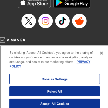
Genre: Sports, Anime, Award Winner
Title in Japanese: ブルーロック
Episode Details
Released: Oct 15, 2024
Book Length: 20 pages
Price: 69p
Home
Company
Help
Terms of Service
Privacy policy
By clicking “Accept All Cookies”, you agree to the storing of
Cal. Bus & Prof. Code
Manga Reader
cookies on your device to enhance site navigation, analyze
Notations based on the Act on Specified Commercial Transactions and the Act on
site usage, and assist in our marketing efforts.
PRIVACY
Payment Service
POLICY
Do Not Sell or Share My Personal Information
Contact Us
HTML Sitemap
Cookies Settings
Reject All
Accept All Cookies
K MANGA is an authorized digital distribution service.
©
KODANSHA LTD.
ALL RIGHTS RESERVED.