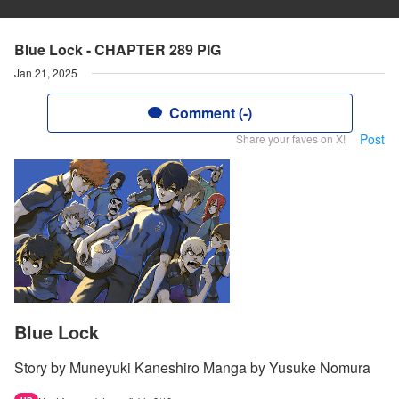
Blue Lock - CHAPTER 289 PIG
Jan 21, 2025
Comment (-)
Post
Share your faves on X!
Blue Lock
Story by Muneyuki Kaneshiro Manga by Yusuke Nomura