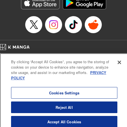
Genre: Sports, Anime, Award Winner
Title in Japanese: ブルーロック
Episode Details
Released: Jan 21, 2025
Book Length: 20 pages
Price: 69p
Home
Company
Help
Terms of Service
Privacy policy
By clicking “Accept All Cookies”, you agree to the storing of
Cal. Bus & Prof. Code
Manga Reader
cookies on your device to enhance site navigation, analyze
Notations based on the Act on Specified Commercial Transactions and the Act on
site usage, and assist in our marketing efforts.
PRIVACY
Payment Service
POLICY
Do Not Sell or Share My Personal Information
Contact Us
HTML Sitemap
Cookies Settings
Reject All
Accept All Cookies
K MANGA is an authorized digital distribution service.
©
KODANSHA LTD.
ALL RIGHTS RESERVED.