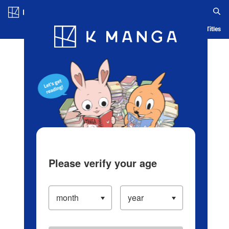
Log in/Create Account
Blog
App
Ranking
History
Serialized Titles
Please verify your age