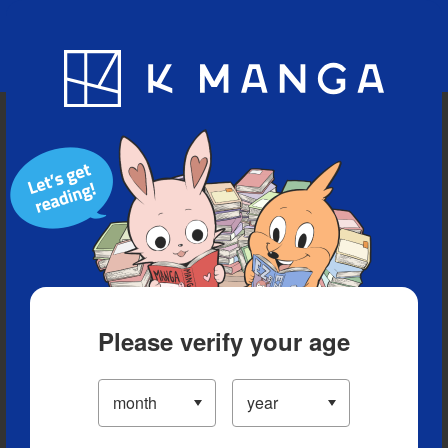
Blog
App
Ranking
History
Serialized Titles
Please verify your age