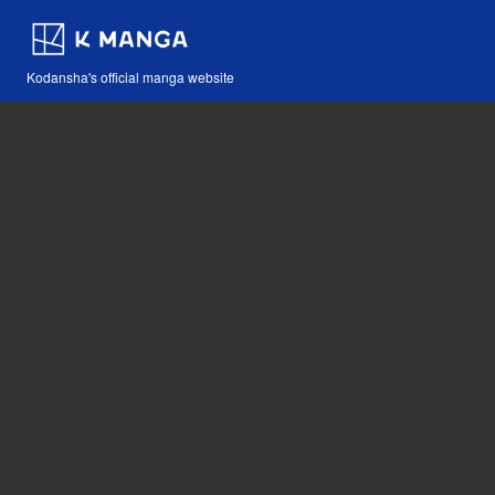
Kodansha's official manga website