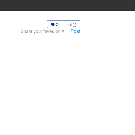
Comment (-)
Post
Share your faves on X!