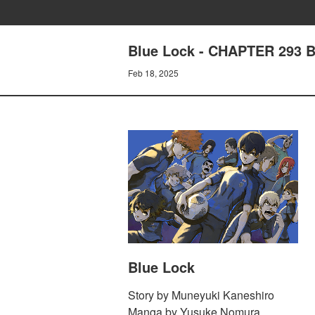
Blue Lock - CHAPTER 293
Feb 18, 2025
Blue Lock
Story by Muneyuki Kaneshiro
Manga by Yusuke Nomura