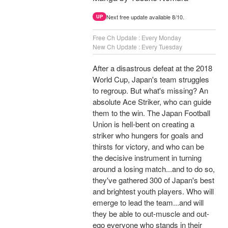
Next free update available 8/10.
UP
Free Ch Update : Every Monday
New Ch Update : Every Tuesday
After a disastrous defeat at the 2018
World Cup, Japan's team struggles
to regroup. But what's missing? An
absolute Ace Striker, who can guide
them to the win. The Japan Football
Union is hell-bent on creating a
striker who hungers for goals and
thirsts for victory, and who can be
the decisive instrument in turning
around a losing match...and to do so,
they've gathered 300 of Japan's best
and brightest youth players. Who will
emerge to lead the team...and will
they be able to out-muscle and out-
ego everyone who stands in their