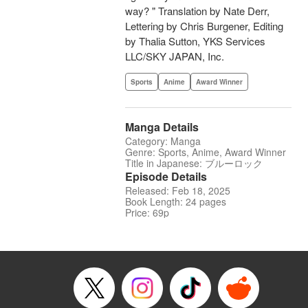
way? " Translation by Nate Derr,
Lettering by Chris Burgener, Editing
by Thalia Sutton, YKS Services
LLC/SKY JAPAN, Inc.
Sports
Anime
Award Winner
Manga Details
Category: Manga
Genre: Sports, Anime, Award Winner
Title in Japanese: ブルーロック
Episode Details
Released: Feb 18, 2025
Book Length: 24 pages
Price: 69p