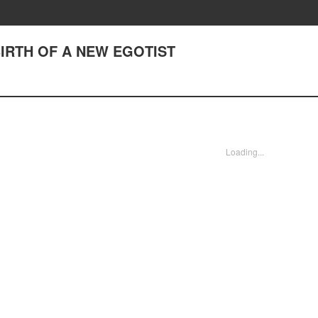
 BIRTH OF A NEW EGOTIST
Loading...