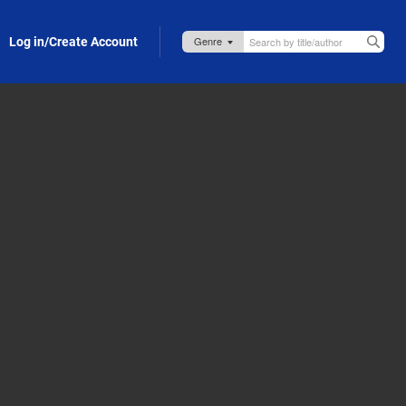
Log in/Create Account