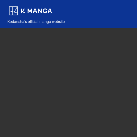
Kodansha's official manga website