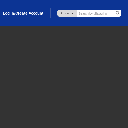
Log in/Create Account