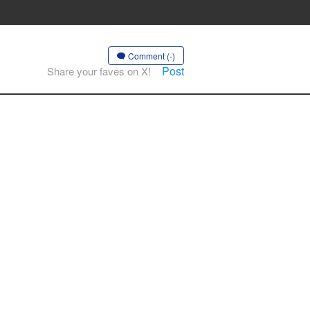
Comment (-)
Post
Share your faves on X!