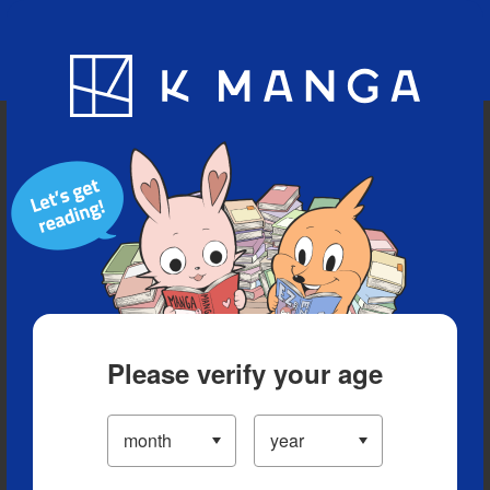
Blog
App
Ranking
History
Serialized Titles
Please verify your age