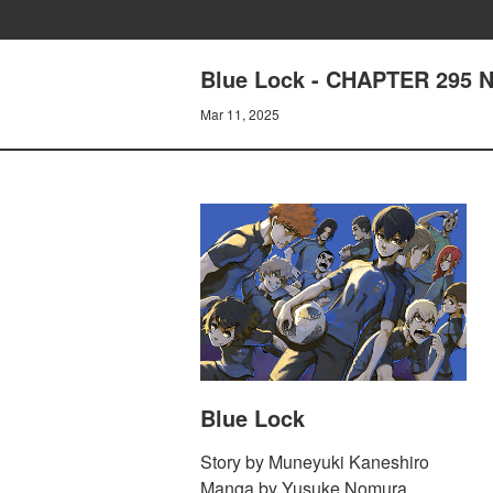
Blue Lock - CHAPTER 295 N
Mar 11, 2025
Blue Lock
Story by Muneyuki Kaneshiro
Manga by Yusuke Nomura