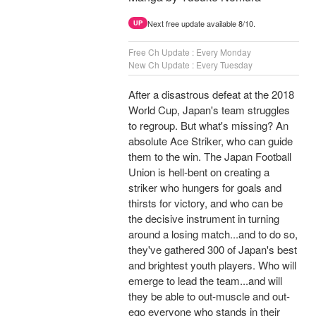
Next free update available 8/10.
UP
Free Ch Update : Every Monday
New Ch Update : Every Tuesday
After a disastrous defeat at the 2018
World Cup, Japan's team struggles
to regroup. But what's missing? An
absolute Ace Striker, who can guide
them to the win. The Japan Football
Union is hell-bent on creating a
striker who hungers for goals and
thirsts for victory, and who can be
the decisive instrument in turning
around a losing match...and to do so,
they've gathered 300 of Japan's best
and brightest youth players. Who will
emerge to lead the team...and will
they be able to out-muscle and out-
ego everyone who stands in their