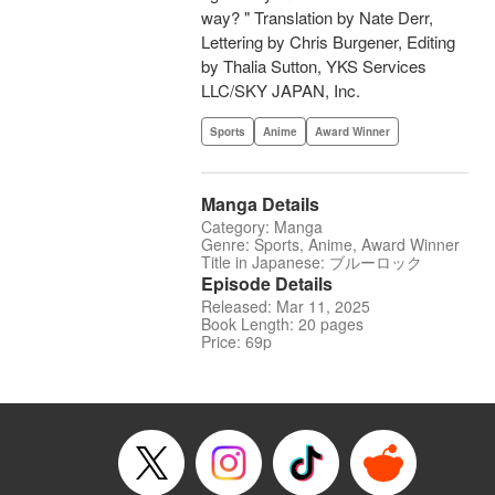
way? " Translation by Nate Derr,
Lettering by Chris Burgener, Editing
by Thalia Sutton, YKS Services
LLC/SKY JAPAN, Inc.
Sports
Anime
Award Winner
Manga Details
Category: Manga
Genre: Sports, Anime, Award Winner
Title in Japanese: ブルーロック
Episode Details
Released: Mar 11, 2025
Book Length: 20 pages
Price: 69p