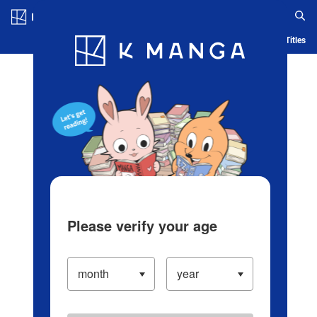
Log in/Create Account
Blog
App
Ranking
History
Serialized Titles
Please verify your age