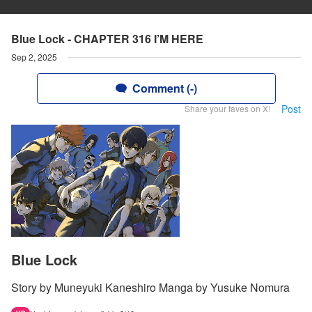
Blue Lock - CHAPTER 316 I’M HERE
Sep 2, 2025
Comment (-)
Post
Share your faves on X!
Blue Lock
Story by Muneyuki Kaneshiro Manga by Yusuke Nomura