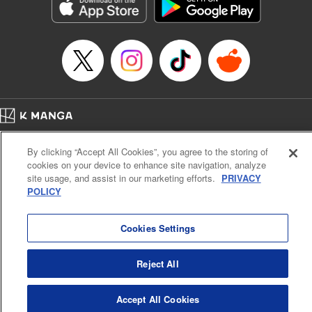
Genre: Sports, Anime, Award Winner
Title in Japanese: ブルーロック
Episode Details
Released: Sep 2, 2025
Book Length: 20 pages
Price: 69p
Home
Company
Help
Terms of Service
Privacy policy
By clicking “Accept All Cookies”, you agree to the storing of
Cal. Bus & Prof. Code
Manga Reader
cookies on your device to enhance site navigation, analyze
Notations based on the Act on Specified Commercial Transactions and the Act on
site usage, and assist in our marketing efforts.
PRIVACY
Payment Service
POLICY
Do Not Sell or Share My Personal Information
Contact Us
HTML Sitemap
Cookies Settings
Reject All
Accept All Cookies
K MANGA is an authorized digital distribution service.
©
KODANSHA LTD.
ALL RIGHTS RESERVED.