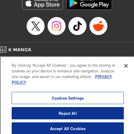
Genre: Sports, Anime, Award Winner
Title in Japanese: ブルーロック
Episode Details
Released: Sep 9, 2025
Book Length: 20 pages
Price: 69p
Home
Company
Help
Terms of Service
Privacy policy
By clicking “Accept All Cookies”, you agree to the storing of
Cal. Bus & Prof. Code
Manga Reader
cookies on your device to enhance site navigation, analyze
Notations based on the Act on Specified Commercial Transactions and the Act on
site usage, and assist in our marketing efforts.
PRIVACY
Payment Service
POLICY
Do Not Sell or Share My Personal Information
Contact Us
HTML Sitemap
Cookies Settings
Reject All
Accept All Cookies
K MANGA is an authorized digital distribution service.
©
KODANSHA LTD.
ALL RIGHTS RESERVED.