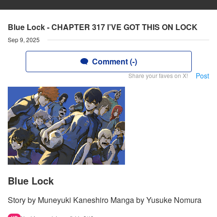
Blue Lock - CHAPTER 317 I’VE GOT THIS ON LOCK
Sep 9, 2025
Comment (-)
Post
Share your faves on X!
Blue Lock
Story by Muneyuki Kaneshiro Manga by Yusuke Nomura