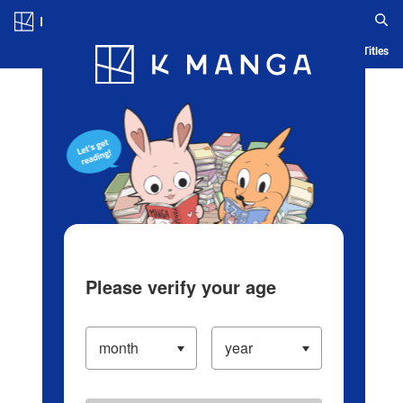
Log in/Create Account
Blog
App
Ranking
History
Serialized Titles
Please verify your age