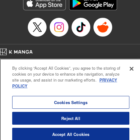
Genre: Sports, Anime, Award Winner
Title in Japanese: ブルーロック
Episode Details
Released: Oct 7, 2025
Book Length: 20 pages
Price: 69p
Home
Company
Help
Terms of Service
Privacy policy
By clicking “Accept All Cookies”, you agree to the storing of
Cal. Bus & Prof. Code
Manga Reader
cookies on your device to enhance site navigation, analyze
Notations based on the Act on Specified Commercial Transactions and the Act on
site usage, and assist in our marketing efforts.
PRIVACY
Payment Service
POLICY
Do Not Sell or Share My Personal Information
Contact Us
HTML Sitemap
Cookies Settings
Reject All
Accept All Cookies
K MANGA is an authorized digital distribution service.
©
KODANSHA LTD.
ALL RIGHTS RESERVED.