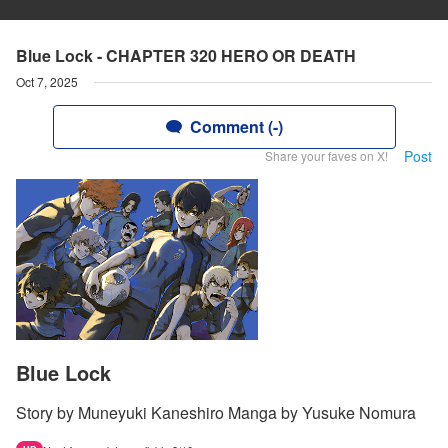
Blue Lock - CHAPTER 320 HERO OR DEATH
Oct 7, 2025
Comment (-)
Post
Share your faves on X!
Blue Lock
Story by Muneyuki Kaneshiro Manga by Yusuke Nomura