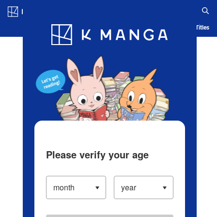
Log in/Create Account
Blog
App
Ranking
History
Serialized Titles
Please verify your age