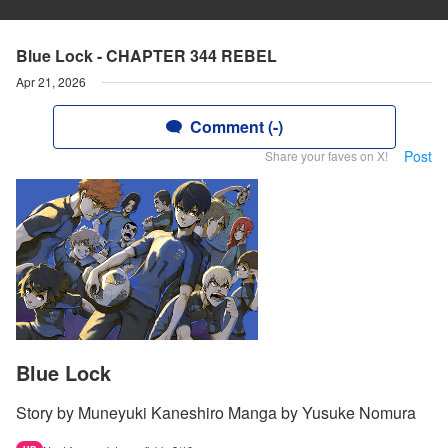
Blue Lock - CHAPTER 344 REBEL
Apr 21, 2026
Comment (-)
Post
Share your faves on X!
Blue Lock
Story by Muneyuki Kaneshiro Manga by Yusuke Nomura