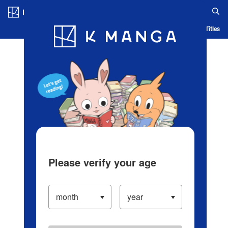
Log in/Create Account
Blog
App
Ranking
History
Serialized Titles
Please verify your age