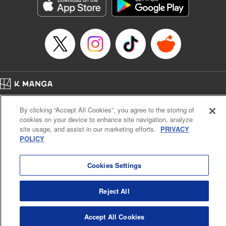
Genre: Sports, Anime, Award Winner
Title in Japanese: ブルーロック
Episode Details
Released: Apr 21, 2026
Book Length: 20 pages
Price: 69p
Home
Company
Help
Terms of Service
Privacy policy
By clicking “Accept All Cookies”, you agree to the storing of
Cal. Bus & Prof. Code
Manga Reader
cookies on your device to enhance site navigation, analyze
Notations based on the Act on Specified Commercial Transactions and the Act on
site usage, and assist in our marketing efforts.
PRIVACY
Payment Service
POLICY
Do Not Sell or Share My Personal Information
Contact Us
HTML Sitemap
Cookies Settings
Reject All
Accept All Cookies
K MANGA is an authorized digital distribution service.
©
KODANSHA LTD.
ALL RIGHTS RESERVED.