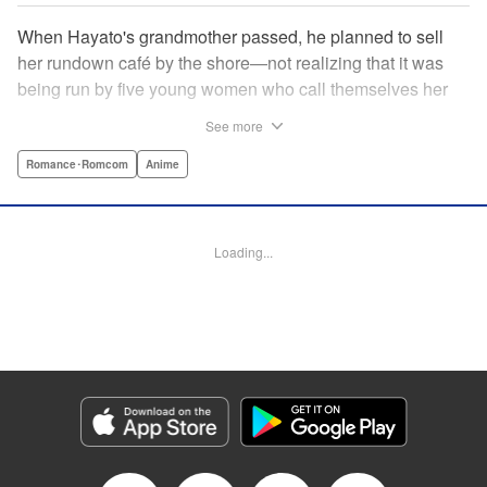
When Hayato's grandmother passed, he planned to sell
her rundown café by the shore—not realizing that it was
being run by five young women who call themselves her
family?! Their desperation to keep the café open convinces
See more
Hayato to give it a shot...but even their best intentions
might not be enough to make it work! And can he even
Romance･Romcom
Anime
work with these five unruly women? No matter what, he's
got his work cut out for him! A fun new romcom by the
author of Fuuka and Suzuka! " Translation by Ella
Loading...
Donaldson, Lettering by Zwei Lichtroad/Arbash Mughal,
Editing by Jordan Reynolds, YKS Services LLC/SKY
JAPAN, Inc.
Manga Details
Category: Manga
Genre: Romance･Romcom, Anime
Title in Japanese: 女神のカフェテラス
Episode Details
Released: Apr 16, 2023