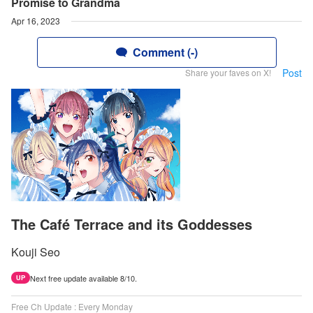
Promise to Grandma
Apr 16, 2023
Comment (-)
Post
Share your faves on X!
The Café Terrace and its Goddesses
Kouji Seo
Next free update available 8/10.
UP
Free Ch Update : Every Monday