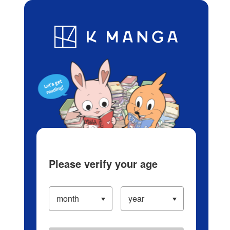
Log in/Create Account
Blog
App
Ranking
History
Serialized Titles
Please verify your age