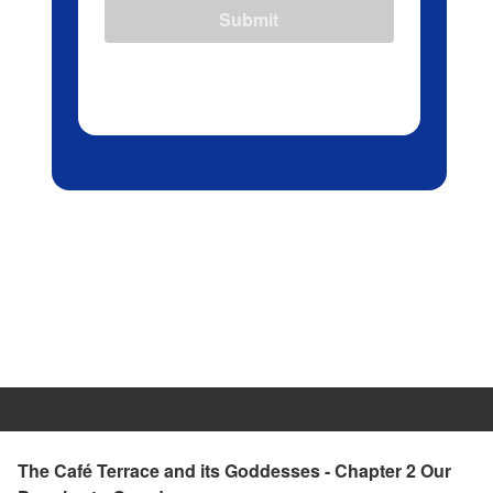
Submit
The Café Terrace and its Goddesses - Chapter 2 Our