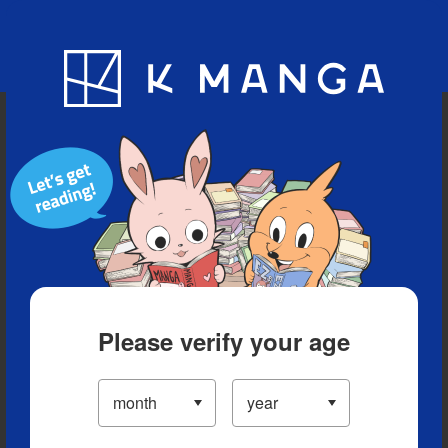
Blog
App
Ranking
History
Serialized Titles
Please verify your age