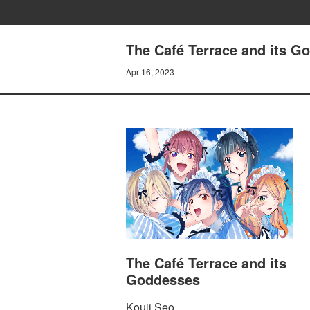
The Café Terrace and its G
Apr 16, 2023
The Café Terrace and its
Goddesses
Kouji Seo