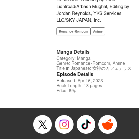
Lichtroad/Arbash Mughal, Editing by
Jordan Reynolds, YKS Services
LLC/SKY JAPAN, Inc.
Romance･Romcom
Anime
Manga Details
Category: Manga
Genre: Romance･Romcom, Anime
Title in Japanese: 女神のカフェテラス
Episode Details
Released: Apr 16, 2023
Book Length: 18 pages
Price: 69p