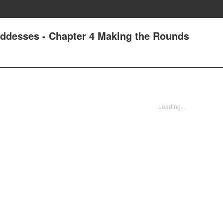
oddesses - Chapter 4 Making the Rounds
Loading...