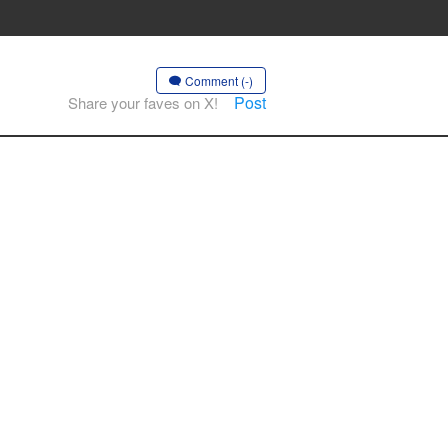
Comment (-)
Post
Share your faves on X!