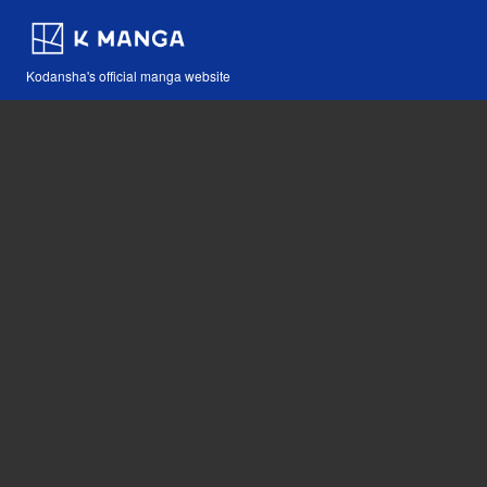
Kodansha's official manga website