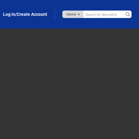
Log in/Create Account