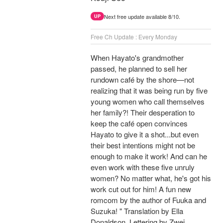
Next free update available 8/10.
UP
Free Ch Update : Every Monday
When Hayato's grandmother
passed, he planned to sell her
rundown café by the shore—not
realizing that it was being run by five
young women who call themselves
her family?! Their desperation to
keep the café open convinces
Hayato to give it a shot...but even
their best intentions might not be
enough to make it work! And can he
even work with these five unruly
women? No matter what, he's got his
work cut out for him! A fun new
romcom by the author of Fuuka and
Suzuka! " Translation by Ella
Donaldson, Lettering by Zwei