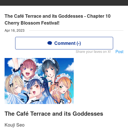
The Café Terrace and its Goddesses - Chapter 10
Cherry Blossom Festival!
Apr 16, 2023
Comment (-)
Post
Share your faves on X!
The Café Terrace and its Goddesses
Kouji Seo