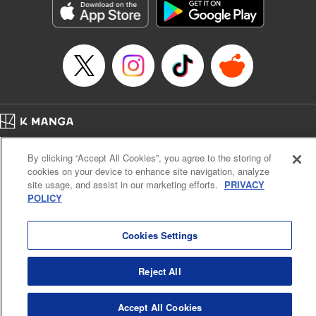
Category: Manga
Genre: Romance･Romcom, Anime
Title in Japanese: 女神のカフェテラス
Episode Details
Released: Apr 16, 2023
Book Length: 18 pages
Price: 69p
Home
Company
Help
Terms of Service
Privacy policy
By clicking “Accept All Cookies”, you agree to the storing of
Cal. Bus & Prof. Code
Manga Reader
cookies on your device to enhance site navigation, analyze
Notations based on the Act on Specified Commercial Transactions and the Act on
site usage, and assist in our marketing efforts.
PRIVACY
Payment Service
POLICY
Do Not Sell or Share My Personal Information
Contact Us
HTML Sitemap
Cookies Settings
Reject All
Accept All Cookies
K MANGA is an authorized digital distribution service.