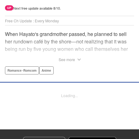
Next free update available 8/10.
UP
Free Ch Update : Every Monday
When Hayato's grandmother passed, he planned to sell
her rundown café by the shore—not realizing that it was
being run by five young women who call themselves her
family?! Their desperation to keep the café open convinces
See more
Hayato to give it a shot...but even their best intentions
might not be enough to make it work! And can he even
Romance･Romcom
Anime
work with these five unruly women? No matter what, he's
got his work cut out for him! A fun new romcom by the
author of Fuuka and Suzuka! " Translation by Ella
Loading...
Donaldson, Lettering by Zwei Lichtroad/Arbash Mughal,
Editing by Jordan Reynolds, YKS Services LLC/SKY
JAPAN, Inc.
Manga Details