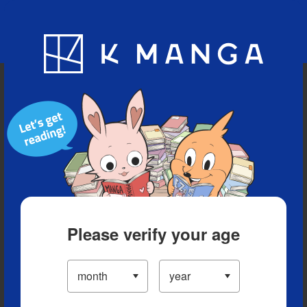
Blog
App
Ranking
History
Serialized Titles
Please verify your age