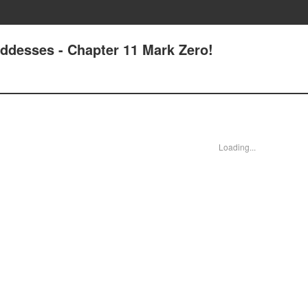
oddesses - Chapter 11 Mark Zero!
Loading...