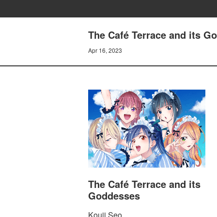
The Café Terrace and its G
Apr 16, 2023
The Café Terrace and its
Goddesses
Kouji Seo