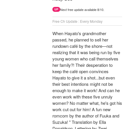
Next free update available 8/10.
UP
Free Ch Update : Every Monday
When Hayato's grandmother
passed, he planned to sell her
rundown café by the shore—not
realizing that it was being run by five
young women who call themselves
her family?! Their desperation to
keep the café open convinces
Hayato to give it a shot...but even
their best intentions might not be
enough to make it work! And can he
even work with these five unruly
women? No matter what, he's got his
work cut out for him! A fun new
romcom by the author of Fuuka and
Suzuka! " Translation by Ella
Donaldson, Lettering by Zwei