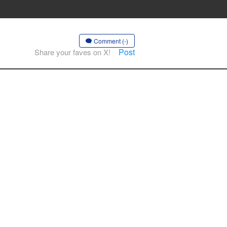
Comment (-)
Post
Share your faves on X!