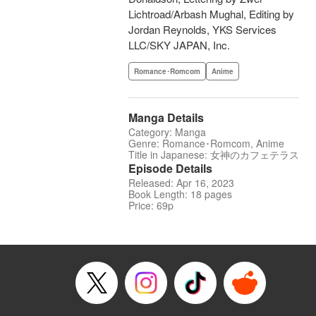
Lichtroad/Arbash Mughal, Editing by
Jordan Reynolds, YKS Services
LLC/SKY JAPAN, Inc.
Romance･Romcom
Anime
Manga Details
Category: Manga
Genre: Romance･Romcom, Anime
Title in Japanese: 女神のカフェテラス
Episode Details
Released: Apr 16, 2023
Book Length: 18 pages
Price: 69p