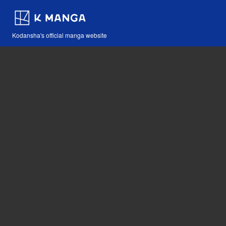
Kodansha's official manga website