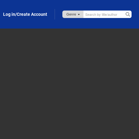
Log in/Create Account