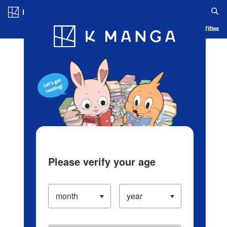
Log in/Create Account
Blog
App
Ranking
History
Serialized Titles
Please verify your age