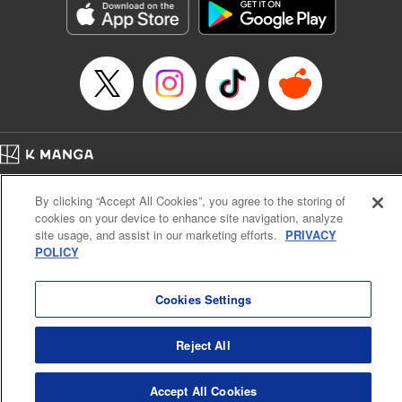
Category: Manga
Genre: Romance･Romcom, Anime
Title in Japanese: 女神のカフェテラス
Episode Details
Released: Apr 16, 2023
Book Length: 18 pages
Price: 69p
Home
Company
Help
Terms of Service
Privacy policy
By clicking “Accept All Cookies”, you agree to the storing of
Cal. Bus & Prof. Code
Manga Reader
cookies on your device to enhance site navigation, analyze
Notations based on the Act on Specified Commercial Transactions and the Act on
site usage, and assist in our marketing efforts.
PRIVACY
Payment Service
POLICY
Do Not Sell or Share My Personal Information
Contact Us
HTML Sitemap
Cookies Settings
Reject All
Accept All Cookies
K MANGA is an authorized digital distribution service.