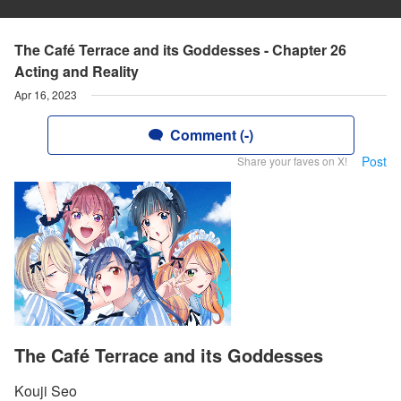
The Café Terrace and its Goddesses - Chapter 26
Acting and Reality
Apr 16, 2023
Comment (-)
Post
Share your faves on X!
The Café Terrace and its Goddesses
Kouji Seo