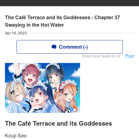
The Café Terrace and its Goddesses - Chapter 37
Swaying in the Hot Water
Apr 16, 2023
Comment (-)
Post
Share your faves on X!
The Café Terrace and its Goddesses
Kouji Seo