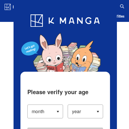
Log in/Create Account
Blog
App
Ranking
History
Serialized Titles
Please verify your age