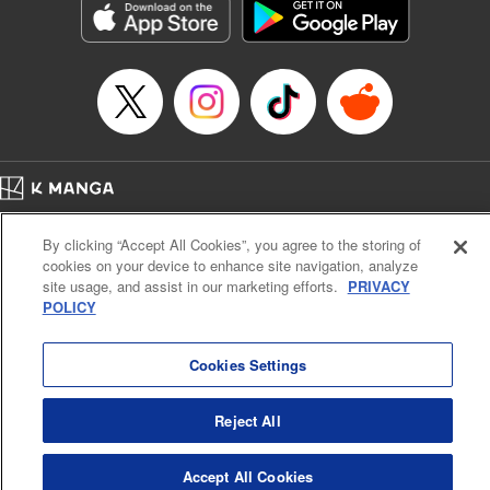
Category: Manga
Genre: Romance･Romcom, Anime
Title in Japanese: 女神のカフェテラス
Episode Details
Released: Apr 16, 2023
Book Length: 18 pages
Price: 69p
Home
Company
Help
Terms of Service
Privacy policy
By clicking “Accept All Cookies”, you agree to the storing of
Cal. Bus & Prof. Code
Manga Reader
cookies on your device to enhance site navigation, analyze
Notations based on the Act on Specified Commercial Transactions and the Act on
site usage, and assist in our marketing efforts.
PRIVACY
Payment Service
POLICY
Do Not Sell or Share My Personal Information
Contact Us
HTML Sitemap
Cookies Settings
Reject All
Accept All Cookies
K MANGA is an authorized digital distribution service.