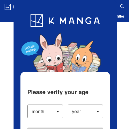
Log in/Create Account
Blog
App
Ranking
History
Serialized Titles
Please verify your age