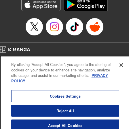
Category: Manga
Genre: Romance･Romcom, Anime
Title in Japanese: 女神のカフェテラス
Episode Details
Released: Apr 16, 2023
Book Length: 18 pages
Price: 69p
Home
Company
Help
Terms of Service
Privacy policy
By clicking “Accept All Cookies”, you agree to the storing of
Cal. Bus & Prof. Code
Manga Reader
cookies on your device to enhance site navigation, analyze
Notations based on the Act on Specified Commercial Transactions and the Act on
site usage, and assist in our marketing efforts.
PRIVACY
Payment Service
POLICY
Do Not Sell or Share My Personal Information
Contact Us
HTML Sitemap
Cookies Settings
Reject All
Accept All Cookies
K MANGA is an authorized digital distribution service.