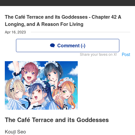
The Café Terrace and its Goddesses - Chapter 42 A
Longing, and A Reason For Living
Apr 16, 2023
Comment (-)
Post
Share your faves on X!
The Café Terrace and its Goddesses
Kouji Seo