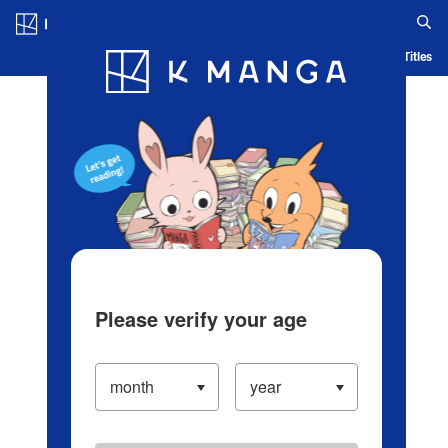
Log in/Create Account
Blog
App
Ranking
History
Serialized Titles
Please verify your age