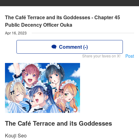
The Café Terrace and its Goddesses - Chapter 45
Public Decency Officer Ouka
Apr 16, 2023
Comment (-)
Post
Share your faves on X!
The Café Terrace and its Goddesses
Kouji Seo