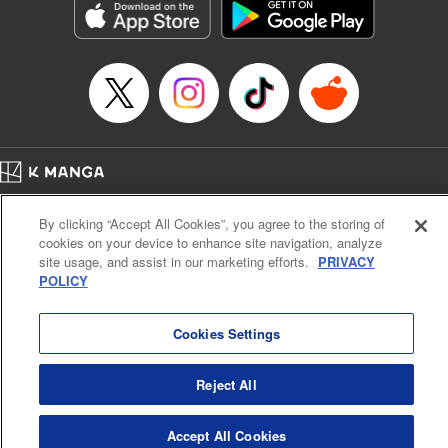
Category: Manga
Genre: Romance･Romcom, Anime
Title in Japanese: 女神のカフェテラス
Episode Details
Released: Apr 16, 2023
Book Length: 18 pages
Price: 69p
Home
Company
Help
Terms of Service
Privacy policy
By clicking “Accept All Cookies”, you agree to the storing of
Cal. Bus & Prof. Code
Manga Reader
cookies on your device to enhance site navigation, analyze
Notations based on the Act on Specified Commercial Transactions and the Act on
site usage, and assist in our marketing efforts.
PRIVACY
Payment Service
POLICY
Do Not Sell or Share My Personal Information
Contact Us
HTML Sitemap
Cookies Settings
Reject All
Accept All Cookies
K MANGA is an authorized digital distribution service.