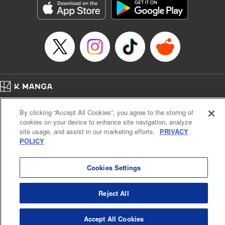
Category: Manga
Genre: Romance･Romcom, Anime
Title in Japanese: 女神のカフェテラス
Episode Details
Released: Apr 16, 2023
Book Length: 18 pages
Price: 69p
Home
Company
Help
Terms of Service
Privacy policy
By clicking “Accept All Cookies”, you agree to the storing of
Cal. Bus & Prof. Code
Manga Reader
cookies on your device to enhance site navigation, analyze
Notations based on the Act on Specified Commercial Transactions and the Act on
site usage, and assist in our marketing efforts.
PRIVACY
Payment Service
POLICY
Do Not Sell or Share My Personal Information
Contact Us
HTML Sitemap
Cookies Settings
Reject All
Accept All Cookies
K MANGA is an authorized digital distribution service.