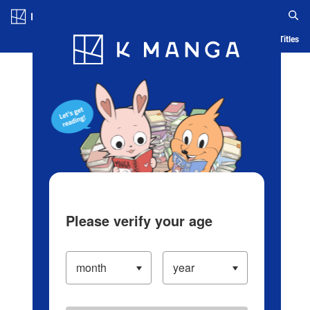
Log in/Create Account
Blog
App
Ranking
History
Serialized Titles
Please verify your age