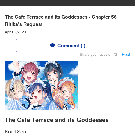
The Café Terrace and its Goddesses - Chapter 56
Ririka’s Request
Apr 16, 2023
Comment (-)
Post
Share your faves on X!
The Café Terrace and its Goddesses
Kouji Seo