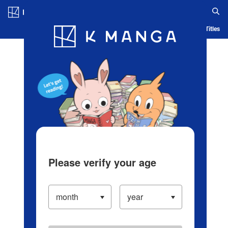
Log in/Create Account
Blog
App
Ranking
History
Serialized Titles
Please verify your age