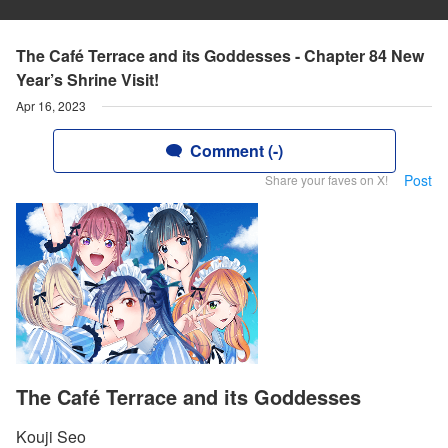
The Café Terrace and its Goddesses - Chapter 84 New
Year’s Shrine Visit!
Apr 16, 2023
Comment (-)
Post
Share your faves on X!
The Café Terrace and its Goddesses
Kouji Seo