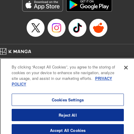
Category: Manga
Genre: Romance･Romcom, Anime
Title in Japanese: 女神のカフェテラス
Episode Details
Released: Apr 16, 2023
Book Length: 18 pages
Price: 69p
Home
Company
Help
Terms of Service
Privacy policy
By clicking “Accept All Cookies”, you agree to the storing of
Cal. Bus & Prof. Code
Manga Reader
cookies on your device to enhance site navigation, analyze
Notations based on the Act on Specified Commercial Transactions and the Act on
site usage, and assist in our marketing efforts.
PRIVACY
Payment Service
POLICY
Do Not Sell or Share My Personal Information
Contact Us
HTML Sitemap
Cookies Settings
Reject All
Accept All Cookies
K MANGA is an authorized digital distribution service.