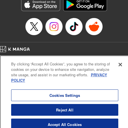
Category: Manga
Genre: Romance･Romcom, Anime
Title in Japanese: 女神のカフェテラス
Episode Details
Released: Apr 13, 2023
Book Length: 22 pages
Price: 69p
Home
Company
Help
Terms of Service
Privacy policy
By clicking “Accept All Cookies”, you agree to the storing of
Cal. Bus & Prof. Code
Manga Reader
cookies on your device to enhance site navigation, analyze
Notations based on the Act on Specified Commercial Transactions and the Act on
site usage, and assist in our marketing efforts.
PRIVACY
Payment Service
POLICY
Do Not Sell or Share My Personal Information
Contact Us
HTML Sitemap
Cookies Settings
Reject All
Accept All Cookies
K MANGA is an authorized digital distribution service.