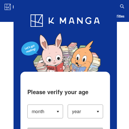
Log in/Create Account
Blog
App
Ranking
History
Serialized Titles
Please verify your age