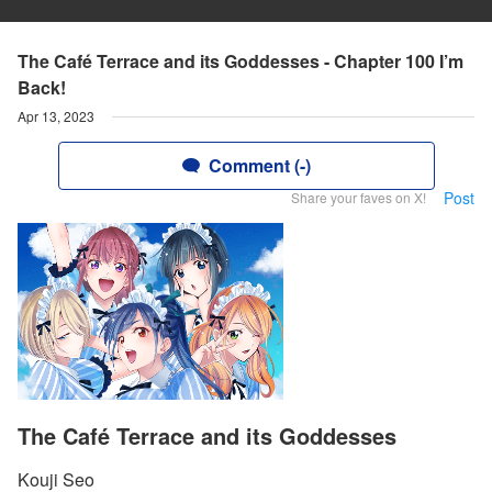
The Café Terrace and its Goddesses - Chapter 100 I’m
Back!
Apr 13, 2023
Comment (-)
Post
Share your faves on X!
The Café Terrace and its Goddesses
Kouji Seo