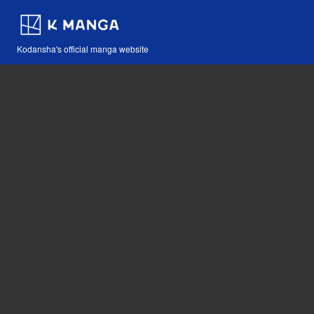
Kodansha's official manga website