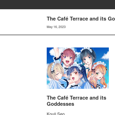
The Café Terrace and its G
May 16, 2023
The Café Terrace and its
Goddesses
Kouji Seo