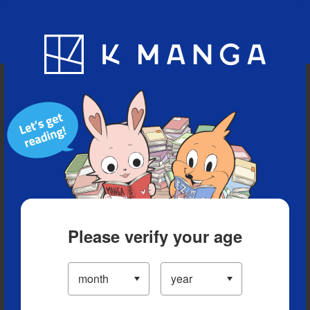
Blog
App
Ranking
History
Serialized Titles
Please verify your age