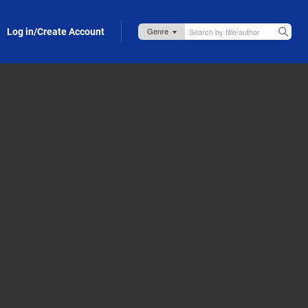
Log in/Create Account