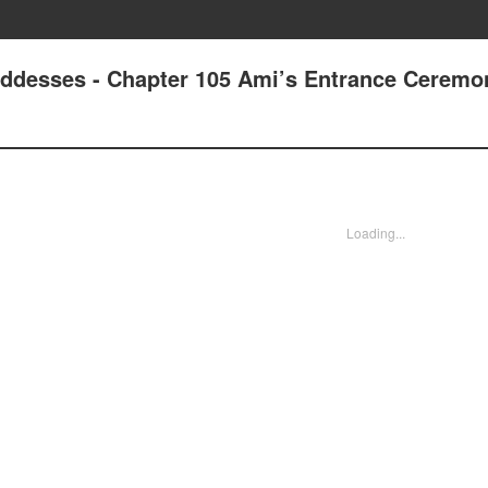
oddesses - Chapter 105 Ami’s Entrance Ceremo
Loading...