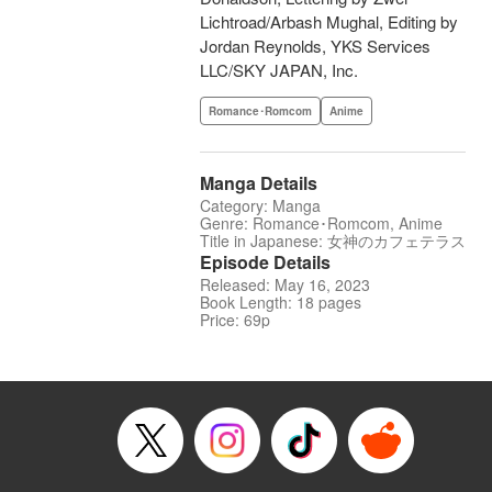
Lichtroad/Arbash Mughal, Editing by
Jordan Reynolds, YKS Services
LLC/SKY JAPAN, Inc.
Romance･Romcom
Anime
Manga Details
Category: Manga
Genre: Romance･Romcom, Anime
Title in Japanese: 女神のカフェテラス
Episode Details
Released: May 16, 2023
Book Length: 18 pages
Price: 69p