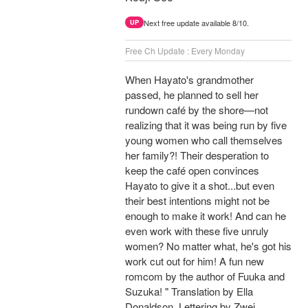
Next free update available 8/10.
UP
Free Ch Update : Every Monday
When Hayato's grandmother
passed, he planned to sell her
rundown café by the shore—not
realizing that it was being run by five
young women who call themselves
her family?! Their desperation to
keep the café open convinces
Hayato to give it a shot...but even
their best intentions might not be
enough to make it work! And can he
even work with these five unruly
women? No matter what, he's got his
work cut out for him! A fun new
romcom by the author of Fuuka and
Suzuka! " Translation by Ella
Donaldson, Lettering by Zwei