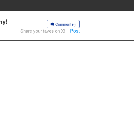
ny!
Comment (-)
Post
Share your faves on X!