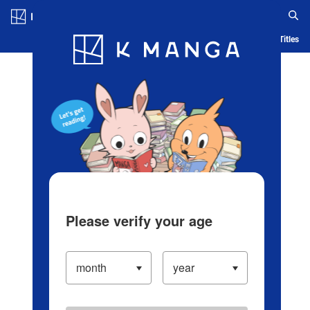
Log in/Create Account
Blog
App
Ranking
History
Serialized Titles
Please verify your age