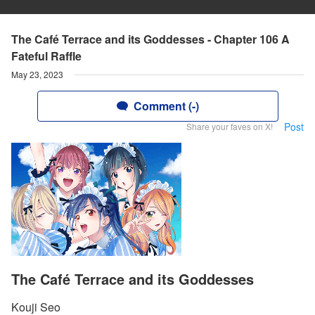
The Café Terrace and its Goddesses - Chapter 106 A
Fateful Raffle
May 23, 2023
Comment (-)
Post
Share your faves on X!
The Café Terrace and its Goddesses
Kouji Seo