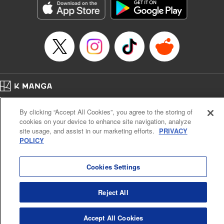
Category: Manga
Genre: Romance･Romcom, Anime
Title in Japanese: 女神のカフェテラス
Episode Details
Released: May 23, 2023
Book Length: 18 pages
Price: 69p
Home
Company
Help
Terms of Service
Privacy policy
By clicking “Accept All Cookies”, you agree to the storing of
Cal. Bus & Prof. Code
Manga Reader
cookies on your device to enhance site navigation, analyze
Notations based on the Act on Specified Commercial Transactions and the Act on
site usage, and assist in our marketing efforts.
PRIVACY
Payment Service
POLICY
Do Not Sell or Share My Personal Information
Contact Us
HTML Sitemap
Cookies Settings
Reject All
Accept All Cookies
K MANGA is an authorized digital distribution service.